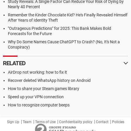
Study Reveals: A Single Factor Can Reduce Your Risk of Dying by
Nearly 40 Percent
Remember the Kinder Chocolate Kid? He's Finally Revealed Himself
After Years of Identity Theft
"Outrageous Predictions" for 2025: This Bank Makes Bold
Forecasts for the Future
Why Do Some Names Cause ChatGPT to Crash? (No, It's Not a
Conspiracy)
RELATED
AirDrop not working: how to fix it
Recover deleted WhatsApp history on Android
How to share your Steam games library
Speed up your VPN connection
How to recognize computer beeps
Sign Up
Team
Terms of Use
Confidentiality policy
Contact
Policies