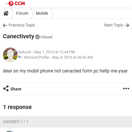
Forum
Mobile
Previous Topic
Next Topic
Canectivety
Closed
harkesh
- May 1, 2010 at 12:44 PM
Blocked Profile -
May 4, 2010 at 06:55 AM
dear sir my mobil phone not cenacted form pc hellp me yaar
Share
1 response
ANSWER 1 / 1