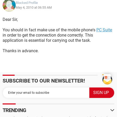
Blocked Profile
May 4, 2010 at 06:55 AM
Dear Sir,
You should in fact make use of the mobile phone's
PC Suite
in order to get the connection done correctly. This
application is essential for carrying out the task.
Thanks in advance.
SUBSCRIBE TO OUR NEWSLETTER!
TRENDING