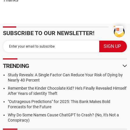
SUBSCRIBE TO OUR NEWSLETTER!
TRENDING
Study Reveals: A Single Factor Can Reduce Your Risk of Dying by
Nearly 40 Percent
Remember the Kinder Chocolate Kid? He's Finally Revealed Himself
After Years of Identity Theft
"Outrageous Predictions" for 2025: This Bank Makes Bold
Forecasts for the Future
Why Do Some Names Cause ChatGPT to Crash? (No, It's Not a
Conspiracy)