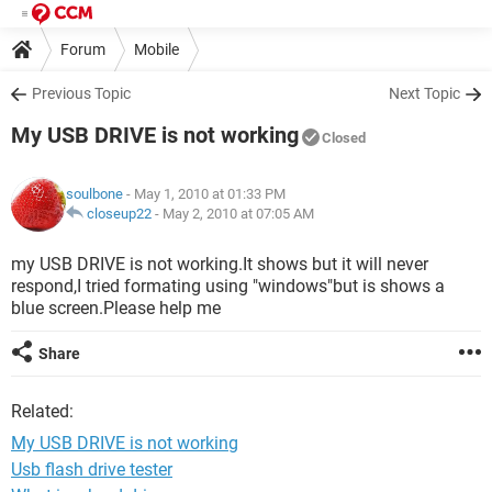
Forum
Mobile
Previous Topic
Next Topic
My USB DRIVE is not working
Closed
soulbone
- May 1, 2010 at 01:33 PM
closeup22
-
May 2, 2010 at 07:05 AM
my USB DRIVE is not working.It shows but it will never
respond,I tried formating using "windows"but is shows a
blue screen.Please help me
Share
Related:
My USB DRIVE is not working
Usb flash drive tester