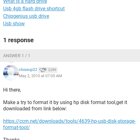
What is a hard drive
Usb 4gb flash drive shortcut
Chipgenius usb drive
Usb show
1 response
ANSWER 1 / 1
closeup22
2,099
May 2, 2010 at 07:05 AM
Hi there,
Make a try to format it by using hp disk format tool,get it
downloaded from link below:
https://ccm.net/downloads/tools/4639-hp-usb-disk-storage-
format-tool/
Thanks