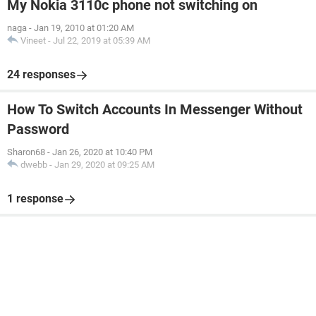
My Nokia 3110c phone not switching on
naga
-
Jan 19, 2010 at 01:20 AM
Vineet
-
Jul 22, 2019 at 05:39 AM
24 responses
How To Switch Accounts In Messenger Without
Password
Sharon68
-
Jan 26, 2020 at 10:40 PM
dwebb
-
Jan 29, 2020 at 09:25 AM
1 response