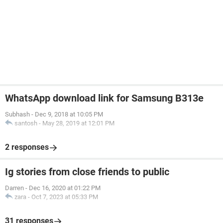
WhatsApp download link for Samsung B313e
Subhash
-
Dec 9, 2018 at 10:05 PM
santosh
-
May 28, 2019 at 12:01 PM
2 responses
Ig stories from close friends to public
Darren
-
Dec 16, 2020 at 01:22 PM
zara
-
Oct 7, 2023 at 05:33 PM
31 responses