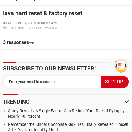
lava hard reset & factory reset
AVAY
-
Jun 10, 2016 at 08:52 AM
Har
-
Nov 1, 2024 at 12:58 AM
3 responses
SUBSCRIBE TO OUR NEWSLETTER!
TRENDING
Study Reveals: A Single Factor Can Reduce Your Risk of Dying by
Nearly 40 Percent
Remember the Kinder Chocolate Kid? He's Finally Revealed Himself
After Years of Identity Theft