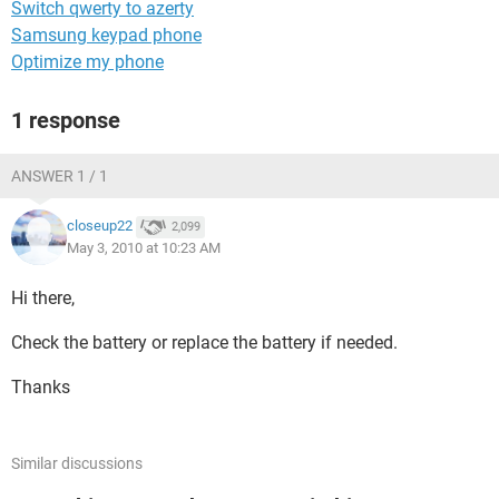
Switch qwerty to azerty
Samsung keypad phone
Optimize my phone
1 response
ANSWER 1 / 1
closeup22
2,099
May 3, 2010 at 10:23 AM
Hi there,
Check the battery or replace the battery if needed.
Thanks
Similar discussions