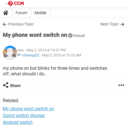
Forum
Mobile
Previous Topic
Next Topic
My phone wont switch on
Closed
varu
- May 2, 2010 at 10:47 PM
closeup22
-
May 3, 2010 at 10:23 AM
my phone on but blinks for three times and switches
off..what should i do..
Share
Related:
My phone wont switch on
Sprint switch phones
Android switch