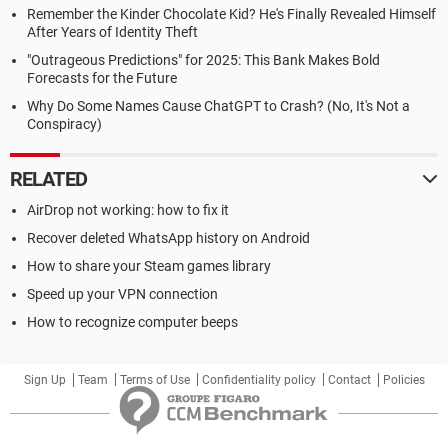
Remember the Kinder Chocolate Kid? He's Finally Revealed Himself
After Years of Identity Theft
"Outrageous Predictions" for 2025: This Bank Makes Bold
Forecasts for the Future
Why Do Some Names Cause ChatGPT to Crash? (No, It's Not a
Conspiracy)
RELATED
AirDrop not working: how to fix it
Recover deleted WhatsApp history on Android
How to share your Steam games library
Speed up your VPN connection
How to recognize computer beeps
Sign Up
Team
Terms of Use
Confidentiality policy
Contact
Policies