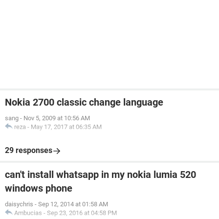
Nokia 2700 classic change language
sang
-
Nov 5, 2009 at 10:56 AM
reza
-
May 17, 2017 at 06:35 AM
29 responses
can't install whatsapp in my nokia lumia 520
windows phone
daisychris
-
Sep 12, 2014 at 01:58 AM
Ambucias
-
Sep 23, 2016 at 04:58 PM