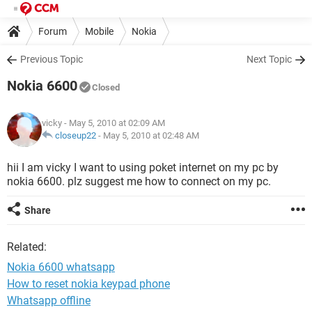
Forum
Mobile
Nokia
Previous Topic
Next Topic
Nokia 6600
Closed
vicky
- May 5, 2010 at 02:09 AM
closeup22
-
May 5, 2010 at 02:48 AM
hii I am vicky I want to using poket internet on my pc by
nokia 6600. plz suggest me how to connect on my pc.
Share
Related:
Nokia 6600 whatsapp
How to reset nokia keypad phone
Whatsapp offline