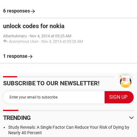
6 responses
unlock codes for nokia
AlbertoAmaru
-
Nov 4, 2014 at 05:25 AM
Anonymous User
-
Nov 4, 2014 at 05:28 AM
1 response
SUBSCRIBE TO OUR NEWSLETTER!
TRENDING
Study Reveals: A Single Factor Can Reduce Your Risk of Dying by
Nearly 40 Percent