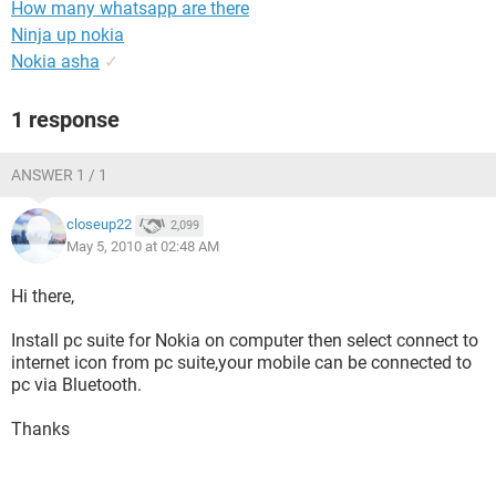
How many whatsapp are there
Ninja up nokia
Nokia asha
✓
1 response
ANSWER 1 / 1
closeup22
2,099
May 5, 2010 at 02:48 AM
Hi there,
Install pc suite for Nokia on computer then select connect to
internet icon from pc suite,your mobile can be connected to
pc via Bluetooth.
Thanks