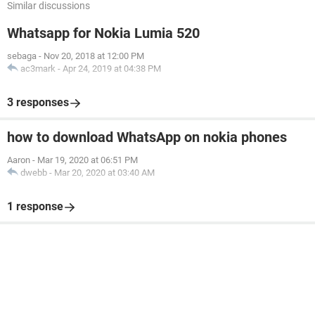
Similar discussions
Whatsapp for Nokia Lumia 520
sebaga
-
Nov 20, 2018 at 12:00 PM
ac3mark
-
Apr 24, 2019 at 04:38 PM
3 responses
how to download WhatsApp on nokia phones
Aaron
-
Mar 19, 2020 at 06:51 PM
dwebb
-
Mar 20, 2020 at 03:40 AM
1 response