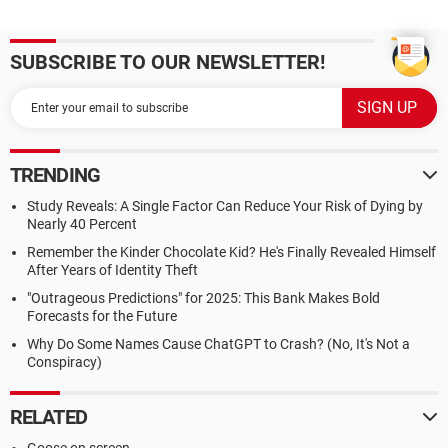
SUBSCRIBE TO OUR NEWSLETTER!
TRENDING
Study Reveals: A Single Factor Can Reduce Your Risk of Dying by
Nearly 40 Percent
Remember the Kinder Chocolate Kid? He's Finally Revealed Himself
After Years of Identity Theft
"Outrageous Predictions" for 2025: This Bank Makes Bold
Forecasts for the Future
Why Do Some Names Cause ChatGPT to Crash? (No, It's Not a
Conspiracy)
RELATED