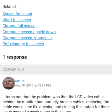
Related:
Screen fades out
Word full screen
Chrome full screen
Computer screen upside down
Computer screen zoomed in
Pdf xchange full screen
1 response
ANSWER 1 / 1
KrisCo
Aug 19, 2010 at 08:59 PM
it turns out that the problem was that the LCD video cable
behind the monitor had partially broken cables. replacing the
cable was a sure fix. opening and closing the laptop for three
years worked a weak place in the wires.