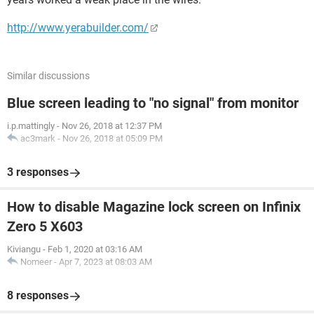
http://www.yerabuilder.com/
Similar discussions
Blue screen leading to "no signal" from monitor
i.p.mattingly
-
Nov 26, 2018 at 12:37 PM
ac3mark
-
Nov 26, 2018 at 05:09 PM
3 responses
How to disable Magazine lock screen on Infinix
Zero 5 X603
Kiviangu
-
Feb 1, 2020 at 03:16 AM
Nomeer
-
Apr 7, 2023 at 08:03 AM
8 responses