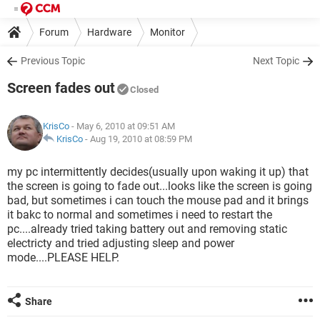
Forum
Hardware
Monitor
Previous Topic
Next Topic
Screen fades out
Closed
KrisCo
- May 6, 2010 at 09:51 AM
KrisCo
-
Aug 19, 2010 at 08:59 PM
my pc intermittently decides(usually upon waking it up) that
the screen is going to fade out...looks like the screen is going
bad, but sometimes i can touch the mouse pad and it brings
it bakc to normal and sometimes i need to restart the
pc....already tried taking battery out and removing static
electricty and tried adjusting sleep and power
mode....PLEASE HELP.
Share