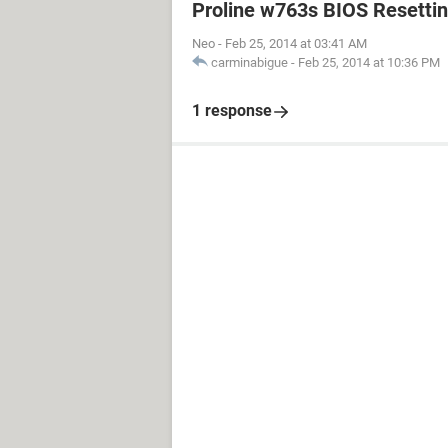
Proline w763s BIOS Resetti
Neo
-
Feb 25, 2014 at 03:41 AM
carminabigue
-
Feb 25, 2014 at 10:36 PM
1 response