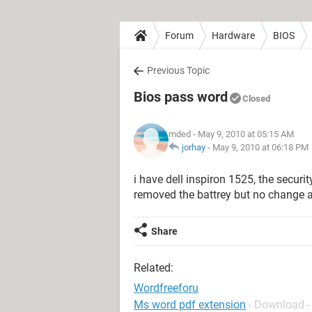
Forum
Hardware
BIOS
Previous Topic
Bios pass word
Closed
mded
- May 9, 2010 at 05:15 AM
jorhay
-
May 9, 2010 at 06:18 PM
i have dell inspiron 1525, the securi
removed the battrey but no change a
Share
Related:
Wordfreeforu
Ms word pdf extension
- Download -