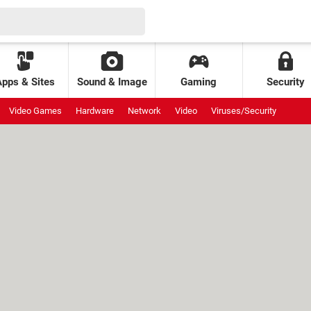
Apps & Sites
Sound & Image
Gaming
Security
Video Games
Hardware
Network
Video
Viruses/Security