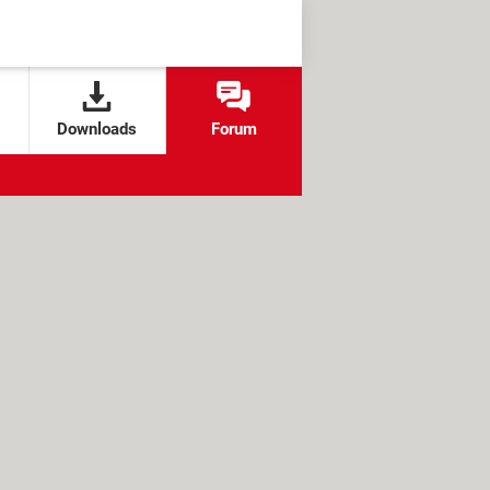
Downloads
Forum