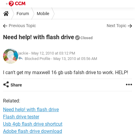
Forum
Mobile
Previous Topic
Next Topic
Need help! with flash drive
Closed
jackie
- May 12, 2010 at 03:12 PM
Blocked Profile -
May 13, 2010 at 05:56 AM
I can't get my maxwell 16 gb usb falsh drive to work. HELP!
Share
Related:
Need help! with flash drive
Flash drive tester
Usb 4gb flash drive shortcut
Adobe flash drive download