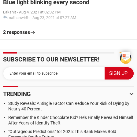
Blue light blinking every second
Lakshit
-
Aug 4, 2021 at 02:32 PM
nathanwirth
-
Aug 23, 2021 at 07:27 AM
2 responses
SUBSCRIBE TO OUR NEWSLETTER!
TRENDING
Study Reveals: A Single Factor Can Reduce Your Risk of Dying by
Nearly 40 Percent
Remember the Kinder Chocolate Kid? He's Finally Revealed Himself
After Years of Identity Theft
"Outrageous Predictions" for 2025: This Bank Makes Bold