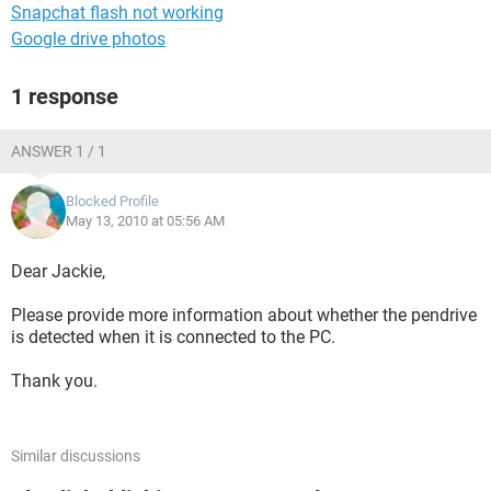
Snapchat flash not working
Google drive photos
1 response
ANSWER 1 / 1
Blocked Profile
May 13, 2010 at 05:56 AM
Dear Jackie,
Please provide more information about whether the pendrive
is detected when it is connected to the PC.
Thank you.
Similar discussions