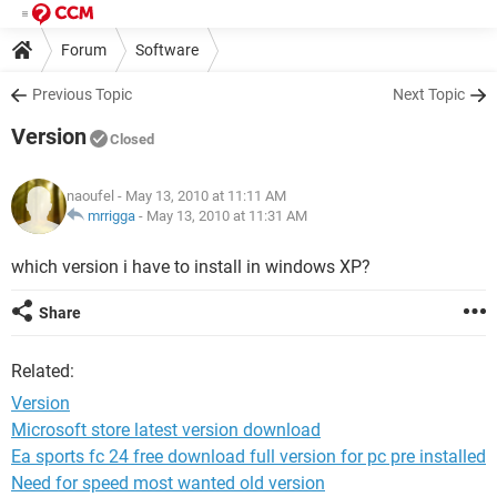
Forum
Software
Previous Topic
Next Topic
Version
Closed
naoufel
- May 13, 2010 at 11:11 AM
mrrigga
-
May 13, 2010 at 11:31 AM
which version i have to install in windows XP?
Share
Related:
Version
Microsoft store latest version download
Ea sports fc 24 free download full version for pc pre installed
Need for speed most wanted old version