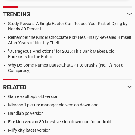
TRENDING
Study Reveals: A Single Factor Can Reduce Your Risk of Dying by
Nearly 40 Percent
Remember the Kinder Chocolate Kid? He's Finally Revealed Himself
After Years of Identity Theft
"Outrageous Predictions" for 2025: This Bank Makes Bold
Forecasts for the Future
Why Do Some Names Cause ChatGPT to Crash? (No, It's Not a
Conspiracy)
RELATED
Game vault apk old version
Microsoft picture manager old version download
Bandlab pc version
Fire kirin version 80 latest version download for android
Milfy city latest version