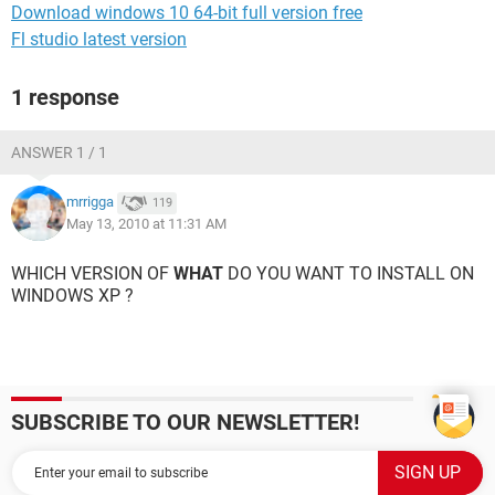
Download windows 10 64-bit full version free
Fl studio latest version
1 response
ANSWER 1 / 1
mrrigga
119
May 13, 2010 at 11:31 AM
WHICH VERSION OF
WHAT
DO YOU WANT TO INSTALL ON
WINDOWS XP ?
SUBSCRIBE TO OUR NEWSLETTER!