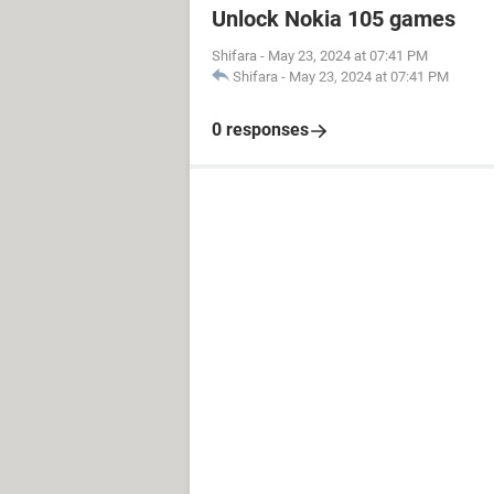
Unlock Nokia 105 games
Shifara
-
May 23, 2024 at 07:41 PM
Shifara
-
May 23, 2024 at 07:41 PM
0 responses