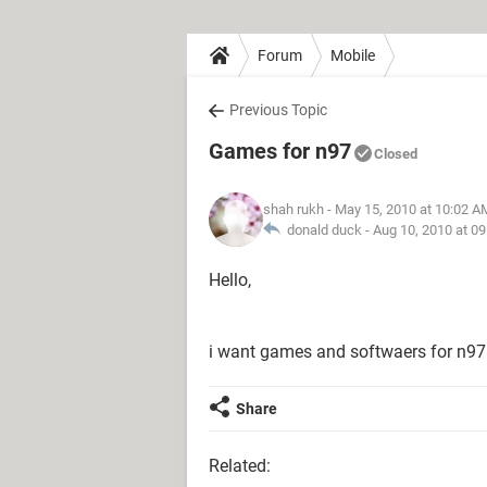
Forum
Mobile
Previous Topic
Games for n97
Closed
shah rukh
- May 15, 2010 at 10:02 A
donald duck -
Aug 10, 2010 at 0
Hello,
i want games and softwaers for n97 
Share
Related: