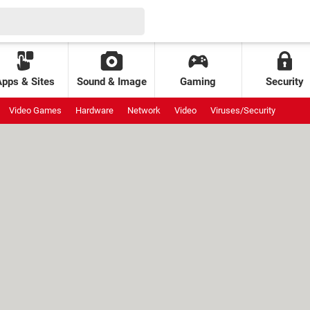
Apps & Sites
Sound & Image
Gaming
Security
Video Games
Hardware
Network
Video
Viruses/Security