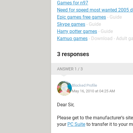
Games for n97
Need for speed most wanted 2005 
Epic games free games
- Guide
Skype games
- Guide
Harry potter games
- Guide
Kamuo games
- Download - Adult 
3 responses
ANSWER 1 / 3
Blocked Profile
May 16, 2010 at 04:25 AM
Dear Sir,
Please get to the manufacturer's sit
your
PC Suite
to transfer it to your 