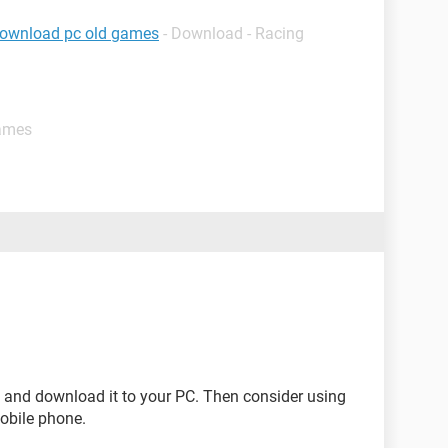
download pc old games
- Download - Racing
games
e and download it to your PC. Then consider using
mobile phone.