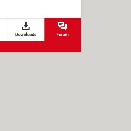
Downloads
Forum