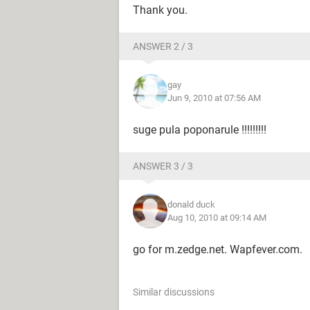
Thank you.
ANSWER 2 / 3
gay
Jun 9, 2010 at 07:56 AM
suge pula poponarule !!!!!!!!!
ANSWER 3 / 3
donald duck
Aug 10, 2010 at 09:14 AM
go for m.zedge.net. Wapfever.com.
Similar discussions