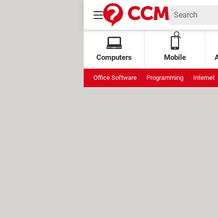
Computers
Mobile
Office Software
Programming
Internet