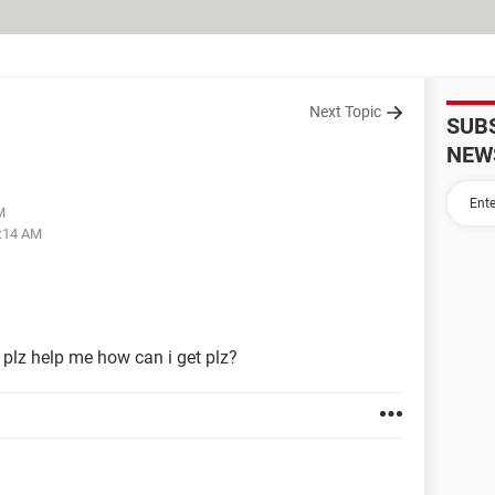
Next Topic
SUB
NEW
M
9:14 AM
plz help me how can i get plz?