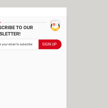
SCRIBE TO OUR
SLETTER!