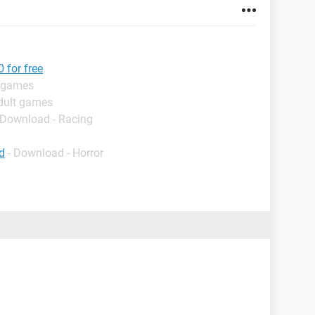
 for free
t games
dult games
 Download - Racing
d
- Download - Horror