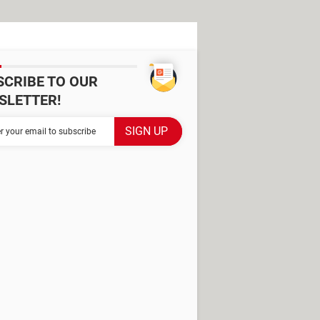
SCRIBE TO OUR
SLETTER!