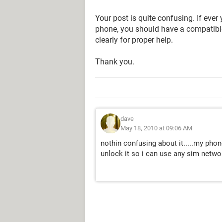
Your post is quite confusing. If ev
phone, you should have a compatibl
clearly for proper help.
Thank you.
dave
May 18, 2010 at 09:06 AM
nothin confusing about it.....my phon
unlock it so i can use any sim network