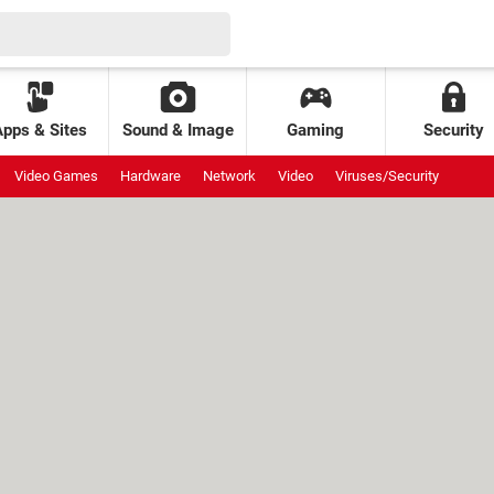
Apps & Sites
Sound & Image
Gaming
Security
Video Games
Hardware
Network
Video
Viruses/Security