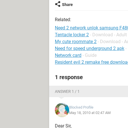
Share
Related:
Need 2 network unlok samsung F480
Tentacle locker 2
- Download - Adul
My cute roommate 2
- Download - A
Need for speed underground 2 apk
-
Network card
- Guide
Resident evil 2 remake free downloa
1 response
ANSWER 1 / 1
Blocked Profile
May 18, 2010 at 02:47 AM
Dear Sir,