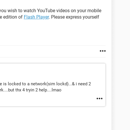
er you wish to watch YouTube videos on your mobile
e edition of
Flash Player
. Please express yourself
e is locked to a network(sim lockd)...& i need 2
....but thx 4 tryin 2 help....lmao