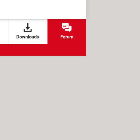
Downloads
Forum