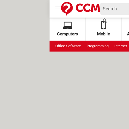
Computers
Mobile
Office Software
Programming
Internet