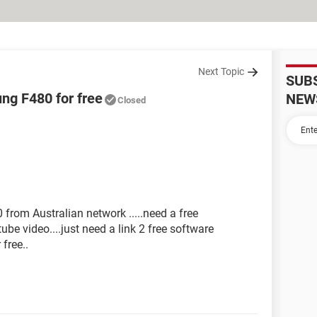
Next Topic
SUB
ng F480 for free
NEW
Closed
rom Australian network .....need a free
ube video....just need a link 2 free software
free..