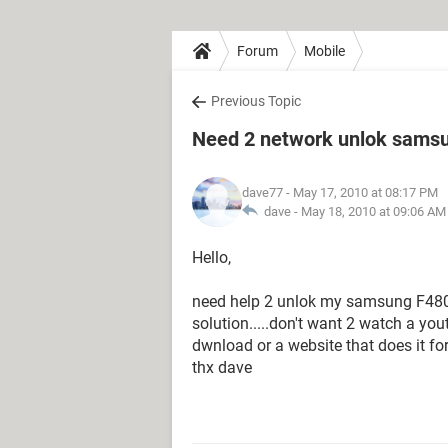
Forum
Mobile
Previous Topic
Need 2 network unlok samsu
dave77
- May 17, 2010 at 08:17 PM
dave -
May 18, 2010 at 09:06 AM
Hello,
need help 2 unlok my samsung F480 f
solution.....don't want 2 watch a yout
dwnload or a website that does it for 
thx dave