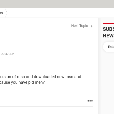
ks
Next Topic
SUB
NEW
t 09:47 AM
 version of msn and downloaded new msn and
ecause you have pld men?