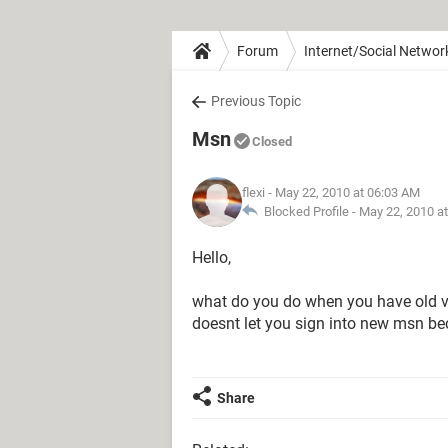
Forum
Internet/Social Networ
Previous Topic
Msn
Closed
flexi
- May 22, 2010 at 06:03 AM
Blocked Profile -
May 22, 2010 a
Hello,
what do you do when you have old
doesnt let you sign into new msn b
Share