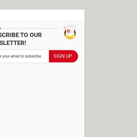
SCRIBE TO OUR
SLETTER!