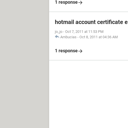
1 response
hotmail account certificate e
jo_jo
-
Oct 7, 2011 at 11:53 PM
Ambucias
-
Oct 8, 2011 at 04:36 AM
1 response