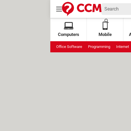
Computers
Mobile
Office Software
Programming
Internet