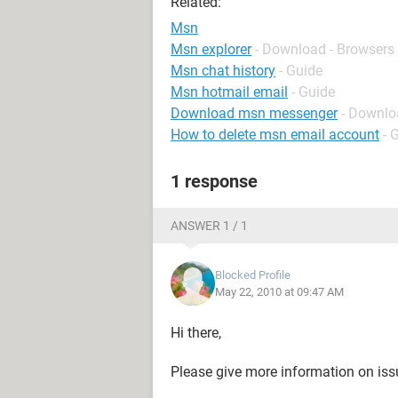
Related:
Msn
Msn explorer
- Download - Browsers
Msn chat history
- Guide
Msn hotmail email
- Guide
Download msn messenger
- Downlo
How to delete msn email account
- 
1 response
ANSWER 1 / 1
Blocked Profile
May 22, 2010 at 09:47 AM
Hi there,
Please give more information on is