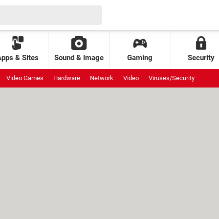
Apps & Sites
Sound & Image
Gaming
Security
Video Games
Hardware
Network
Video
Viruses/Security