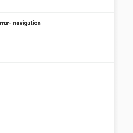
rror- navigation