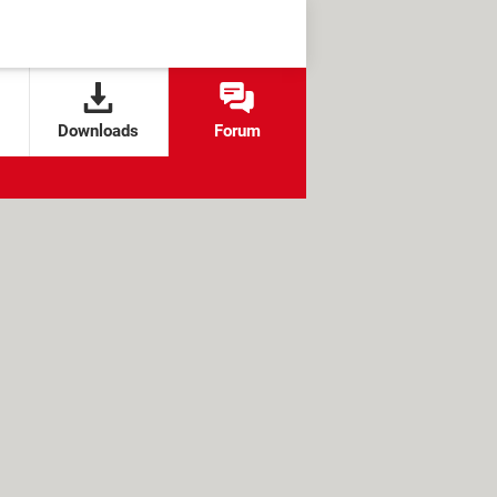
Downloads
Forum