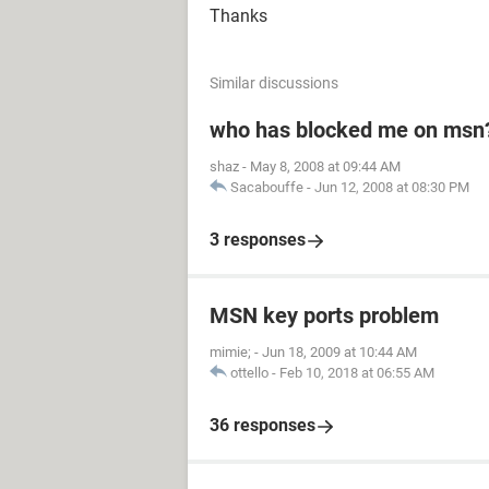
Thanks
Similar discussions
who has blocked me on msn
shaz
-
May 8, 2008 at 09:44 AM
Sacabouffe
-
Jun 12, 2008 at 08:30 PM
3 responses
MSN key ports problem
mimie;
-
Jun 18, 2009 at 10:44 AM
ottello
-
Feb 10, 2018 at 06:55 AM
36 responses