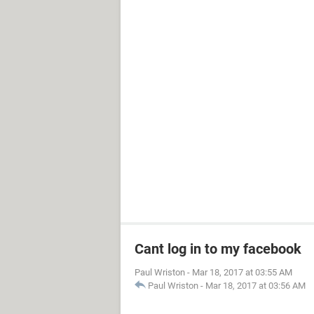
Cant log in to my facebook
Paul Wriston
-
Mar 18, 2017 at 03:55 AM
Paul Wriston
-
Mar 18, 2017 at 03:56 AM