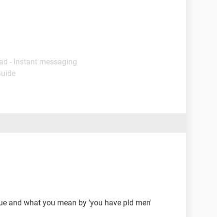
ad - Instant messaging
Guide
sue and what you mean by 'you have pld men'