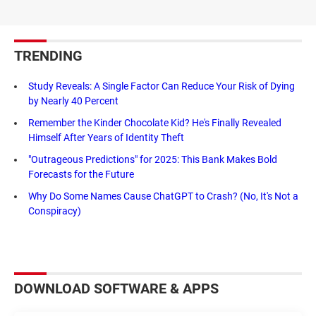
TRENDING
Study Reveals: A Single Factor Can Reduce Your Risk of Dying
by Nearly 40 Percent
Remember the Kinder Chocolate Kid? He's Finally Revealed
Himself After Years of Identity Theft
"Outrageous Predictions" for 2025: This Bank Makes Bold
Forecasts for the Future
Why Do Some Names Cause ChatGPT to Crash? (No, It's Not a
Conspiracy)
DOWNLOAD SOFTWARE & APPS