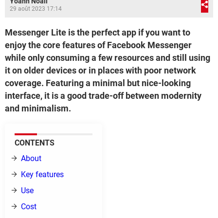
Yoann Noail
29 août 2023 17:14
Messenger Lite is the perfect app if you want to
enjoy the core features of Facebook Messenger
while only consuming a few resources and still using
it on older devices or in places with poor network
coverage. Featuring a minimal but nice-looking
interface, it is a good trade-off between modernity
and minimalism.
CONTENTS
About
Key features
Use
Cost