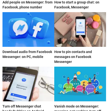
Add people on Messenger: from
How to start a group chat: on
Facebook, phone number
Facebook, Messenger
Download audio from Facebook
How to pin contacts and
Messenger: on PC, mobile
messages on Facebook
Messenger
Turn off Messenger chat
Vanish mode on Messenger: