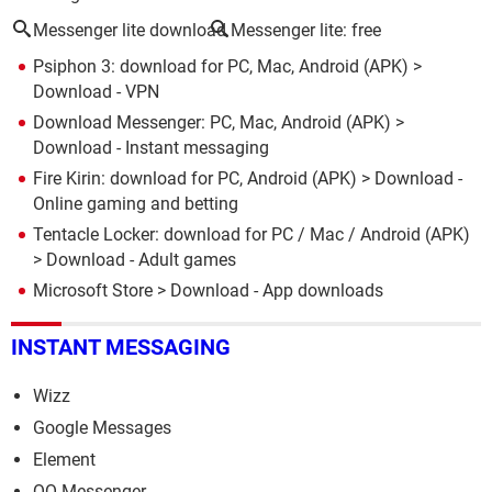
Messenger lite download
Messenger lite: free
Psiphon 3: download for PC, Mac, Android (APK)
>
Download - VPN
Download Messenger: PC, Mac, Android (APK)
>
Download - Instant messaging
Fire Kirin: download for PC, Android (APK)
> Download -
Online gaming and betting
Tentacle Locker: download for PC / Mac / Android (APK)
> Download - Adult games
Microsoft Store
> Download - App downloads
INSTANT MESSAGING
Wizz
Google Messages
Element
QQ Messenger