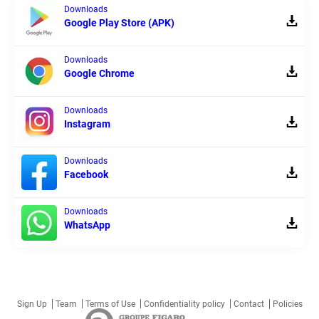
Downloads
Google Play Store (APK)
Downloads
Google Chrome
Downloads
Instagram
Downloads
Facebook
Downloads
WhatsApp
Sign Up
Team
Terms of Use
Confidentiality policy
Contact
Policies