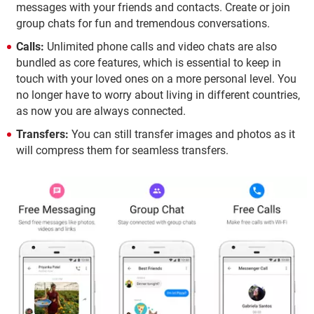
messages with your friends and contacts. Create or join
group chats for fun and tremendous conversations.
Calls:
Unlimited phone calls and video chats are also
bundled as core features, which is essential to keep in
touch with your loved ones on a more personal level. You
no longer have to worry about living in different countries,
as now you are always connected.
Transfers:
You can still transfer images and photos as it
will compress them for seamless transfers.