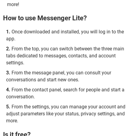
more!
How to use Messenger Lite?
Once downloaded and installed, you will log in to the
app.
From the top, you can switch between the three main
tabs dedicated to messages, contacts, and account
settings.
From the message panel, you can consult your
conversations and start new ones.
From the contact panel, search for people and start a
conversation.
From the settings, you can manage your account and
adjust parameters like your status, privacy settings, and
more.
Is it free?