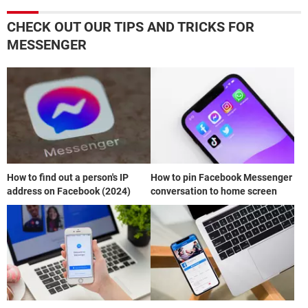
CHECK OUT OUR TIPS AND TRICKS FOR
MESSENGER
How to find out a person's IP
How to pin Facebook Messenger
address on Facebook (2024)
conversation to home screen