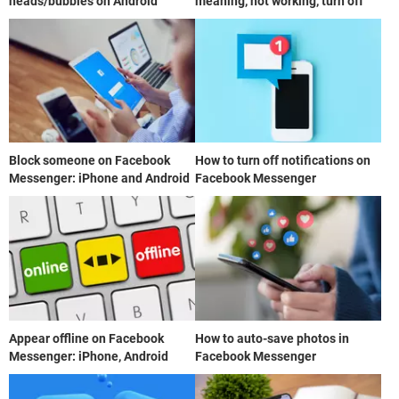
heads/bubbles on Android
meaning, not working, turn off
Block someone on Facebook
How to turn off notifications on
Messenger: iPhone and Android
Facebook Messenger
Appear offline on Facebook
How to auto-save photos in
Messenger: iPhone, Android
Facebook Messenger