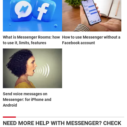
What is Messenger Rooms: how
How to use Messenger without a
to use it, limits, features
Facebook account
Send voice messages on
Messenger: for iPhone and
Android
NEED MORE HELP WITH MESSENGER? CHECK