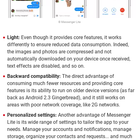
© Messenger Lite
Light:
Even though it provides core features, it works
differently to ensure reduced data consumption. Indeed,
the images and photos are compressed and not
automatically downloaded on your device once received,
text effects are disabled, and so on.
Backward compatibility:
The direct advantage of
consuming much fewer resources and providing core
features is its ability to run on older device versions (as far
back as Android 2.3 Gingerbread), and it still works on
areas with poor network coverage, like 2G networks.
Personalized settings:
Another advantage of Messenger
Lite is its wide range of settings to tailor the app to your
needs. Manage your accounts and notifications, manage
storage, organize your contacts and requests... and much