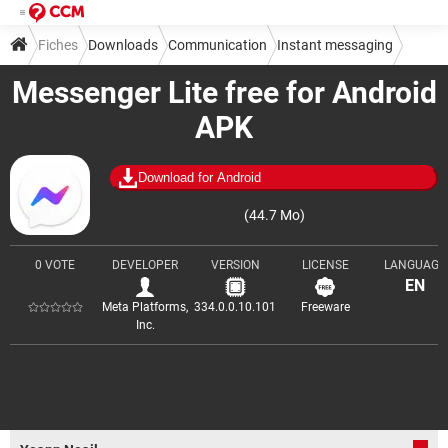
Fiches
Downloads
Communication
Instant messaging
Messenger Lite free for Android
APK
Download for Android
(44.7 Mo)
0 VOTE
DEVELOPER
VERSION
LICENSE
LANGUAGE
EN
Meta Platforms,
334.0.0.10.101
Freeware
Inc.