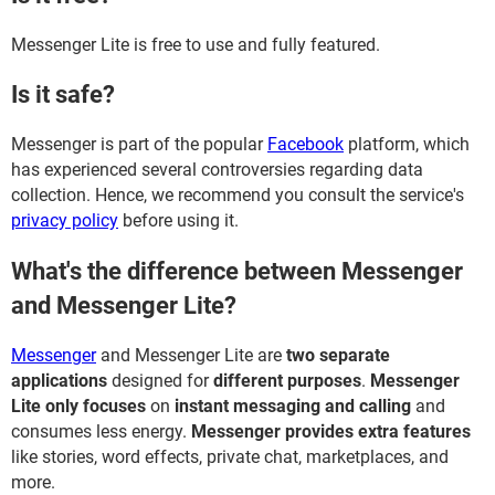
Messenger Lite is free to use and fully featured.
Is it safe?
Messenger is part of the popular
Facebook
platform, which
has experienced several controversies regarding data
collection. Hence, we recommend you consult the service's
privacy policy
before using it.
What's the difference between Messenger
and Messenger Lite?
Messenger
and Messenger Lite are
two separate
applications
designed for
different purposes
.
Messenger
Lite only focuses
on
instant messaging and calling
and
consumes less energy.
Messenger provides extra features
like stories, word effects, private chat, marketplaces, and
more.