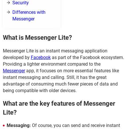
Security
Differences with
Messenger
What is Messenger Lite?
Messenger Lite is an instant messaging application
developed by
Facebook
as part of the Facebook ecosystem.
Providing a lighter environment compared to the
Messenger
app, it focuses on more essential features like
instant messaging and calling. Still, it has the great
advantage of consuming much fewer pieces of data and
being compatible with older devices.
What are the key features of Messenger
Lite?
Messaging:
Of course, you can send and receive instant