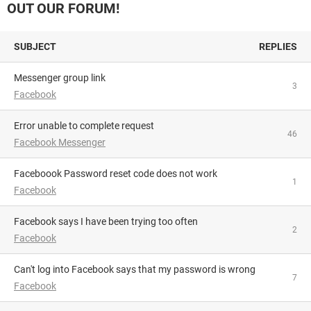
OUT OUR FORUM!
SUBJECT
REPLIES
Messenger group link
3
Facebook
Error unable to complete request
46
Facebook Messenger
Faceboook Password reset code does not work
1
Facebook
Facebook says I have been trying too often
2
Facebook
Can't log into Facebook says that my password is wrong
7
Facebook