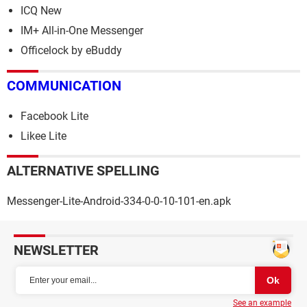
ICQ New
IM+ All-in-One Messenger
Officelock by eBuddy
COMMUNICATION
Facebook Lite
Likee Lite
ALTERNATIVE SPELLING
Messenger-Lite-Android-334-0-0-10-101-en.apk
NEWSLETTER
See an example