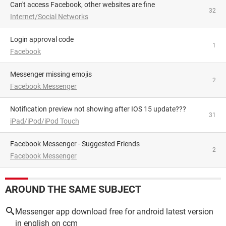
Can't access Facebook, other websites are fine
32
Internet/Social Networks
Login approval code
1
Facebook
Messenger missing emojis
2
Facebook Messenger
Notification preview not showing after IOS 15 update???
31
iPad/iPod/iPod Touch
Facebook Messenger - Suggested Friends
2
Facebook Messenger
AROUND THE SAME SUBJECT
Messenger app download free for android latest version
in english on ccm