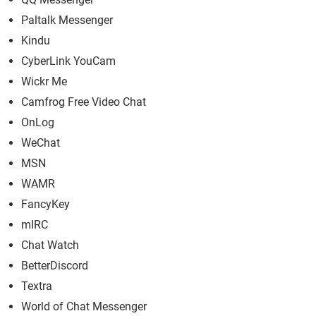
Paltalk Messenger
Kindu
CyberLink YouCam
Wickr Me
Camfrog Free Video Chat
OnLog
WeChat
MSN
WAMR
FancyKey
mIRC
Chat Watch
BetterDiscord
Textra
World of Chat Messenger