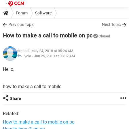
Forum
Software
Previous Topic
Next Topic
How to make a call to mobile on pc
Closed
prasad
- May 24, 2010 at 05:24 AM
lydia -
Jun 25, 2010 at 08:32 AM
Hello,
how to make a call to mobile
Share
Related:
How to make a call to mobile on pc
How to type @ on pc