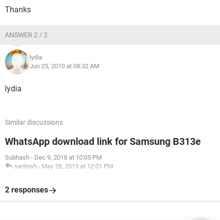
Thanks
ANSWER 2 / 2
lydia
Jun 25, 2010 at 08:32 AM
lydia
Similar discussions
WhatsApp download link for Samsung B313e
Subhash
-
Dec 9, 2018 at 10:05 PM
santosh
-
May 28, 2019 at 12:01 PM
2 responses