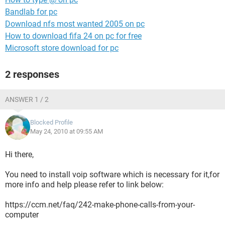
Bandlab for pc
Download nfs most wanted 2005 on pc
How to download fifa 24 on pc for free
Microsoft store download for pc
2 responses
ANSWER 1 / 2
Blocked Profile
May 24, 2010 at 09:55 AM
Hi there,
You need to install voip software which is necessary for it,for
more info and help please refer to link below:
https://ccm.net/faq/242-make-phone-calls-from-your-
computer