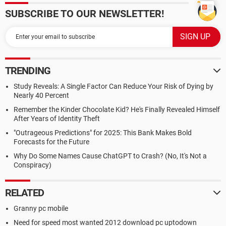
SUBSCRIBE TO OUR NEWSLETTER!
TRENDING
Study Reveals: A Single Factor Can Reduce Your Risk of Dying by
Nearly 40 Percent
Remember the Kinder Chocolate Kid? He's Finally Revealed Himself
After Years of Identity Theft
"Outrageous Predictions" for 2025: This Bank Makes Bold
Forecasts for the Future
Why Do Some Names Cause ChatGPT to Crash? (No, It's Not a
Conspiracy)
RELATED
Granny pc mobile
Need for speed most wanted 2012 download pc uptodown