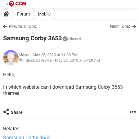
Forum
Mobile
Previous Topic
Next Topic
Samsung Corby 3653
Closed
Mayur
- May 25, 2010 at 11:08 PM
Blocked Profile -
May 26, 2010 at 04:59 AM
Hello,
In which website can i download Samsung Corby 3653
themes.
Share
Related:
Samsung Corby 3653