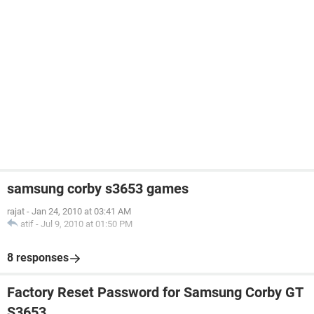
samsung corby s3653 games
rajat
-
Jan 24, 2010 at 03:41 AM
atif
-
Jul 9, 2010 at 01:50 PM
8 responses
Factory Reset Password for Samsung Corby GT
S3653