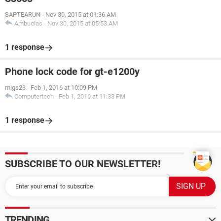
SAPTEARUN
-
Nov 30, 2015 at 01:36 AM
Ambucias
-
Nov 30, 2015 at 05:53 AM
1 response
Phone lock code for gt-e1200y
migs23
-
Feb 1, 2016 at 10:09 PM
Computertech
-
Feb 1, 2016 at 11:33 PM
1 response
SUBSCRIBE TO OUR NEWSLETTER!
TRENDING