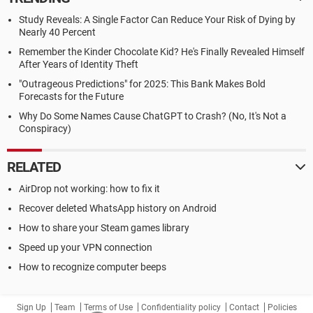
Study Reveals: A Single Factor Can Reduce Your Risk of Dying by
Nearly 40 Percent
Remember the Kinder Chocolate Kid? He's Finally Revealed Himself
After Years of Identity Theft
"Outrageous Predictions" for 2025: This Bank Makes Bold
Forecasts for the Future
Why Do Some Names Cause ChatGPT to Crash? (No, It's Not a
Conspiracy)
RELATED
AirDrop not working: how to fix it
Recover deleted WhatsApp history on Android
How to share your Steam games library
Speed up your VPN connection
How to recognize computer beeps
Sign Up
Team
Terms of Use
Confidentiality policy
Contact
Policies