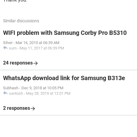
Similar discussions
WIFI problem with Samsung Corby Pro B5310
Silver
-
Mar 16, 2010 at 06:39 AM
sum
-
May 11, 2017 at 06:39 PM
24 responses
WhatsApp download link for Samsung B313e
Subhash
-
Dec 9, 2018 at 10:05 PM
santosh
-
May 28, 2019 at 12:01 PM
2 responses