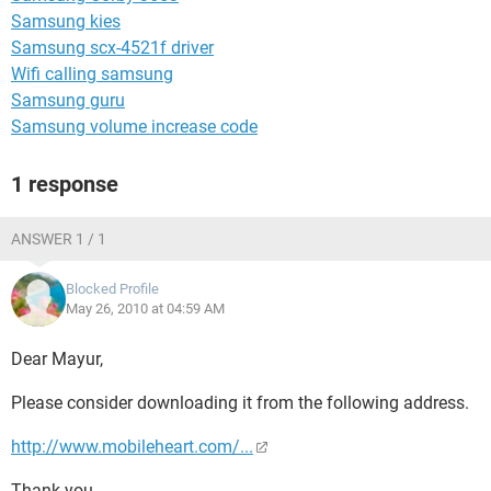
Samsung kies
Samsung scx-4521f driver
Wifi calling samsung
Samsung guru
Samsung volume increase code
1 response
ANSWER 1 / 1
Blocked Profile
May 26, 2010 at 04:59 AM
Dear Mayur,
Please consider downloading it from the following address.
http://www.mobileheart.com/...
Thank you.