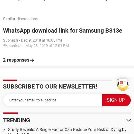
Similar discussions
WhatsApp download link for Samsung B313e
Subhash
-
Dec 9, 2018 at 10:05 PM
santosh
-
May 28, 2019 at 12:01 PM
2 responses
SUBSCRIBE TO OUR NEWSLETTER!
TRENDING
Study Reveals: A Single Factor Can Reduce Your Risk of Dying by