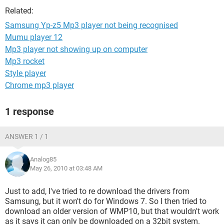
Related:
Samsung Yp-z5 Mp3 player not being recognised
Mumu player 12
Mp3 player not showing up on computer
Mp3 rocket
Style player
Chrome mp3 player
1 response
ANSWER 1 / 1
Analog85
May 26, 2010 at 03:48 AM
Just to add, I've tried to re download the drivers from
Samsung, but it won't do for Windows 7. So I then tried to
download an older version of WMP10, but that wouldn't work
as it says it can only be downloaded on a 32bit system.