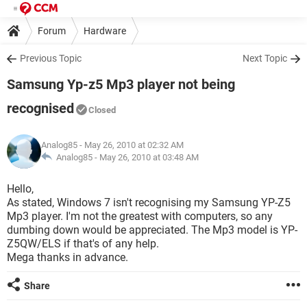
Forum
Hardware
Previous Topic
Next Topic
Samsung Yp-z5 Mp3 player not being
recognised
Closed
Analog85
- May 26, 2010 at 02:32 AM
Analog85 -
May 26, 2010 at 03:48 AM
Hello,
As stated, Windows 7 isn't recognising my Samsung YP-Z5
Mp3 player. I'm not the greatest with computers, so any
dumbing down would be appreciated. The Mp3 model is YP-
Z5QW/ELS if that's of any help.
Mega thanks in advance.
Share