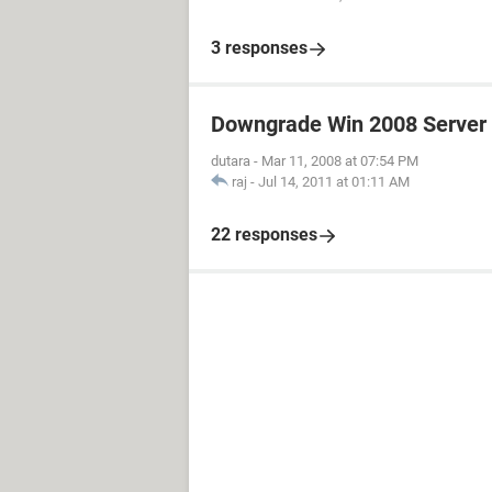
3 responses
Downgrade Win 2008 Server 
dutara
-
Mar 11, 2008 at 07:54 PM
raj
-
Jul 14, 2011 at 01:11 AM
22 responses