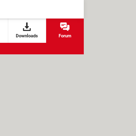
Downloads
Forum