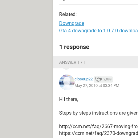
Related:
Downgrade
Gta 4 downgrade to 1.0 7.0 downlo
1 response
ANSWER 1 / 1
closeup22
2,099
May 27, 2010 at 03:34 PM
H I there,
Steps by steps instructions are given
http://ccm.net/faq/2667-moving-fro
https://ccm.net/faq/2370-downgrade