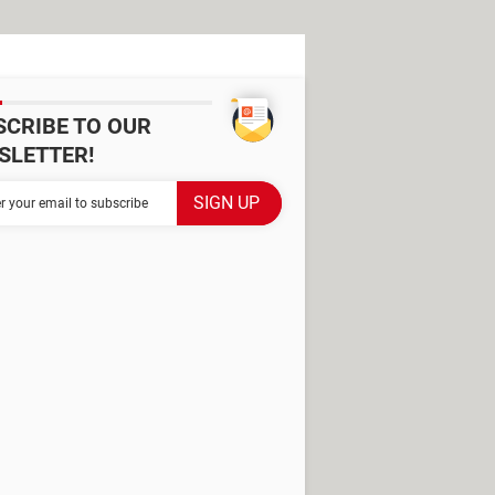
SCRIBE TO OUR
SLETTER!