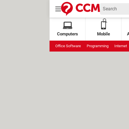
Computers
Mobile
Office Software
Programming
Internet