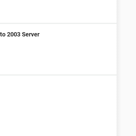
to 2003 Server