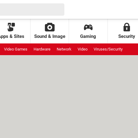
Apps & Sites
Sound & Image
Gaming
Security
Video Games
Hardware
Network
Video
Viruses/Security