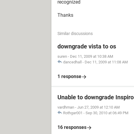
recognized
Thanks
Similar discussions
downgrade vista to os
suren
-
Dec 11, 2009 at 10:38 AM
dancedhall
-
Dec 11, 2009 at 11:08 AM
1 response
Unable to downgrade Inspir
vardhman
-
Jun 27, 2009 at 12:10 AM
Rothgar001
-
Sep 30, 2010 at 06:49 PM
16 responses