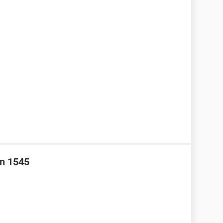
on 1545