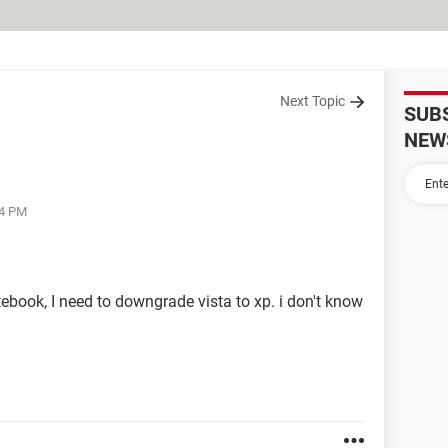
Next Topic
SUB
NEW
34 PM
ebook, I need to downgrade vista to xp. i don't know