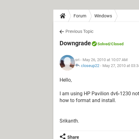
Forum
Windows
Previous Topic
Downgrade
Solved
/Closed
sri
- May 26, 2010 at 10:07 AM
closeup22
-
May 27, 2010 at 03:
Hello,
I am using HP Pavilion dv6-1230 not
how to format and install.
Srikanth.
Share