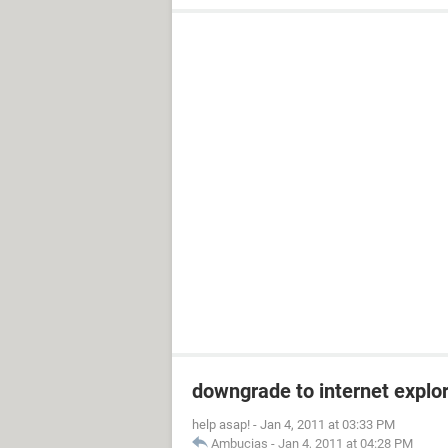
downgrade to internet explor
help asap!
-
Jan 4, 2011 at 03:33 PM
Ambucias
-
Jan 4, 2011 at 04:28 PM