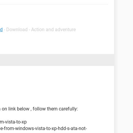
ad
- Download - Action and adventure
 on link below , follow them carefully:
m-vista-to-xp
-from-windows-vista-to-xp-hdd-s-ata-not-