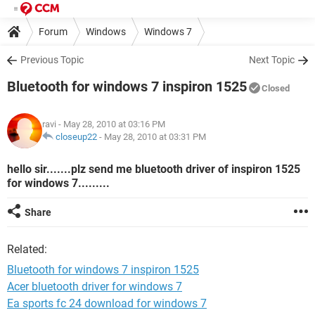
Forum
Windows
Windows 7
Previous Topic
Next Topic
Bluetooth for windows 7 inspiron 1525
Closed
ravi
- May 28, 2010 at 03:16 PM
closeup22
-
May 28, 2010 at 03:31 PM
hello sir.......plz send me bluetooth driver of inspiron 1525
for windows 7.........
Share
Related:
Bluetooth for windows 7 inspiron 1525
Acer bluetooth driver for windows 7
Ea sports fc 24 download for windows 7