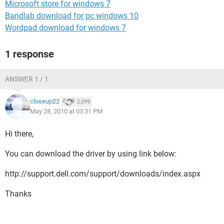
Microsoft store for windows 7
Bandlab download for pc windows 10
Wordpad download for windows 7
1 response
ANSWER 1 / 1
closeup22
2,099
May 28, 2010 at 03:31 PM
Hi there,
You can download the driver by using link below:
http://support.dell.com/support/downloads/index.aspx
Thanks