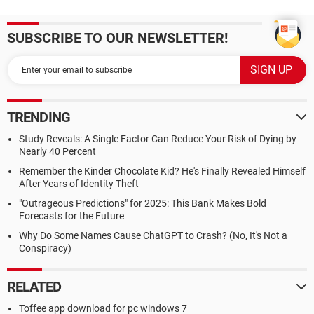
SUBSCRIBE TO OUR NEWSLETTER!
TRENDING
Study Reveals: A Single Factor Can Reduce Your Risk of Dying by
Nearly 40 Percent
Remember the Kinder Chocolate Kid? He's Finally Revealed Himself
After Years of Identity Theft
"Outrageous Predictions" for 2025: This Bank Makes Bold
Forecasts for the Future
Why Do Some Names Cause ChatGPT to Crash? (No, It's Not a
Conspiracy)
RELATED
Toffee app download for pc windows 7