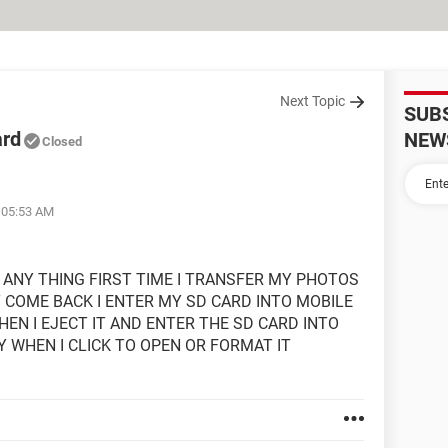
Next Topic
SUB
ard
NEW
Closed
t 05:53 AM
 ANY THING FIRST TIME I TRANSFER MY PHOTOS
T COME BACK I ENTER MY SD CARD INTO MOBILE
EN I EJECT IT AND ENTER THE SD CARD INTO
Y WHEN I CLICK TO OPEN OR FORMAT IT