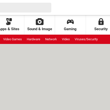
Apps & Sites
Sound & Image
Gaming
Security
Video Games
Hardware
Network
Video
Viruses/Security