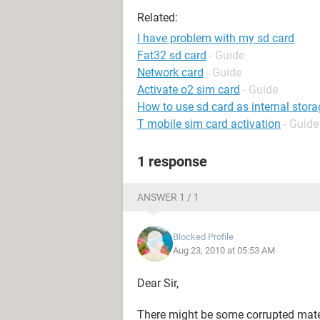
Related:
I have problem with my sd card
Fat32 sd card
- Guide
Network card
- Guide
Activate o2 sim card
- Guide
How to use sd card as internal stora
T mobile sim card activation
- Guide
1 response
ANSWER 1 / 1
Blocked Profile
Aug 23, 2010 at 05:53 AM
Dear Sir,
There might be some corrupted materia