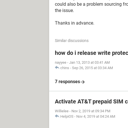
could also be a problem sourcing fr
the issue.
Thanks in advance.
Similar discussions
how do i release write prot
nayyee
-
Jan 13, 2013 at 03:41 AM
chins
-
Sep 26, 2015 at 03:34 AM
7 responses
Activate AT&T prepaid SIM c
Willielee
-
Nov 2, 2019 at 09:34 PM
HelpiOS
-
Nov 4, 2019 at 04:24 AM