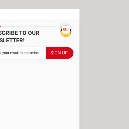
SCRIBE TO OUR
SLETTER!