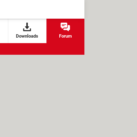
Downloads
Forum