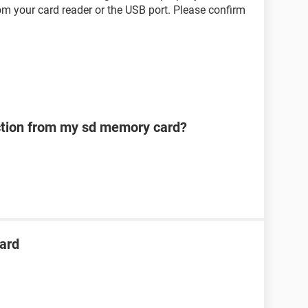
om your card reader or the USB port. Please confirm
ection from my sd memory card?
ard