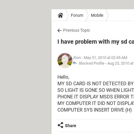
Forum
Mobile
Previous Topic
I have problem with my sd c
Jhon
- May 31, 2010 at 02:45 AM
Blocked Profile -
Aug 23, 2010 a
Hello,
MY SD CARD IS NOT DETECTED BY
SO LIGHT IS GONE SO WHEN LIGH
PHONE IT DISPLAY MSDS ERROR TH
MY COMPUTER IT DID NOT DISPLA
COMPUTER SYS INSERT DRIVE (H)
Share