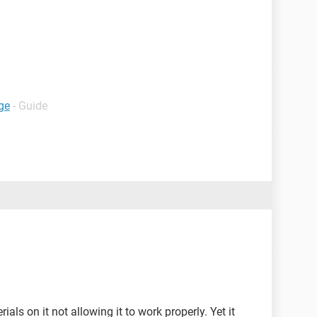
ge
- Guide
ls on it not allowing it to work properly. Yet it