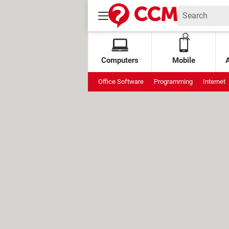
Computers
Mobile
Office Software
Programming
Internet