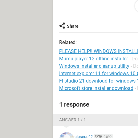
CANNOT reinstall vista
Do not own recovery cd/partition
Share
PLEASE HELP ME AS THIS IS VER
AS AN EXAMPLE
Related:
safemode,run as admin, dont work
PLEASE HELP!! WINDOWS INSTALL
Mumu player 12 offline installer
- D
-i am also 100% positive im malware 
Windows installer cleanup utility
- D
security,mbam,and a few other on d
Internet explorer 11 for windows 10 64
Fl studio 21 download for windows 10
Microsoft store installer download
-
1 response
ANSWER 1 / 1
closeup22
2,099