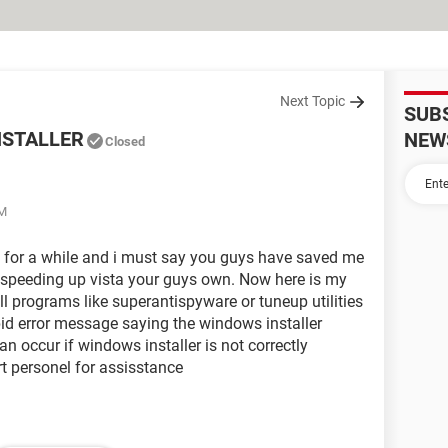
Next Topic
SUB
NSTALLER
NEW
Closed
AM
s for a while and i must say you guys have saved me
 speeding up vista your guys own. Now here is my
ll programs like superantispyware or tuneup utilities
pid error message saying the windows installer
an occur if windows installer is not correctly
rt personel for assisstance