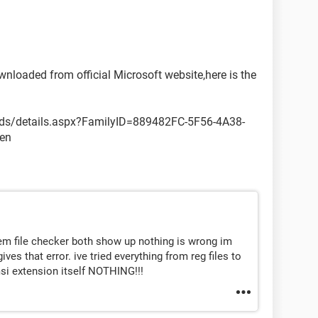
wnloaded from official Microsoft website,here is the
ds/details.aspx?FamilyID=889482FC-5F56-4A38-
en
stem file checker both show up nothing is wrong im
gives that error. ive tried everything from reg files to
msi extension itself NOTHING!!!