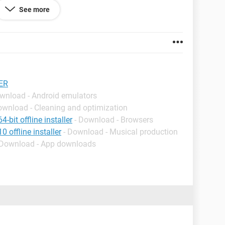
See more
Y IMPORTANT, PLEASE USE SUPERANTISPYWARE
ER
ownload - Android emulators
proof as i run Comodo internet security,iobit
ownload - Cleaning and optimization
emand scanners including avast and avira
-bit offline installer
- Download - Browsers
 offline installer
- Download - Musical production
 Download - App downloads