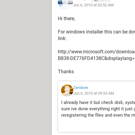
Jun 6, 2010 at 02:52 AM
Hi there,
For windows installer this can be do
link:
http://www.microsoft.com/downloa
B838-DE776FD4138C&displaylang=
Thanks
Zerolove
Jun 6, 2010 at 09:53 AM
I already have it but check disk, sy
sure ive done everything right it just 
reregistering the files and even the 