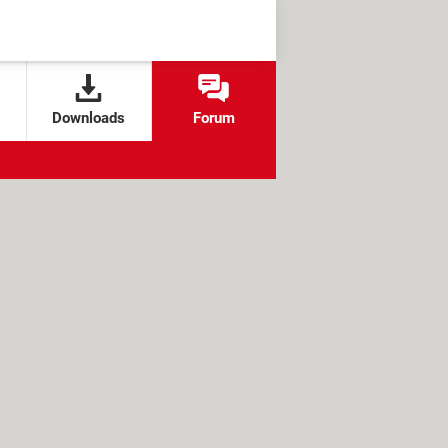
Downloads
Forum