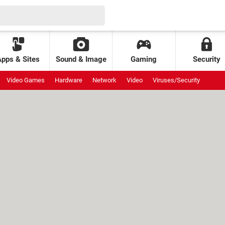
Apps & Sites
Sound & Image
Gaming
Security
Video Games
Hardware
Network
Video
Viruses/Security