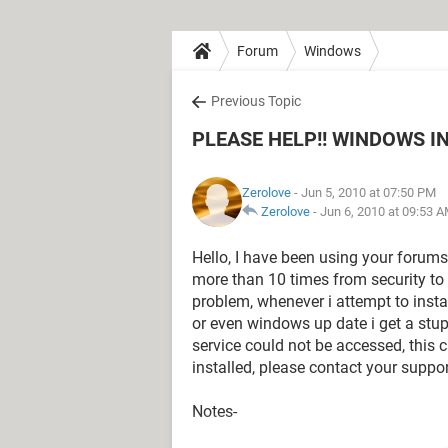
Forum
Windows
Previous Topic
PLEASE HELP!! WINDOWS I
Zerolove
- Jun 5, 2010 at 07:50 PM
Zerolove
-
Jun 6, 2010 at 09:53 
Hello, I have been using your forum
more than 10 times from security to
problem, whenever i attempt to insta
or even windows up date i get a stu
service could not be accessed, this c
installed, please contact your suppo
Notes-