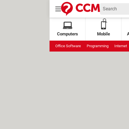
Computers
Mobile
Office Software
Programming
Internet