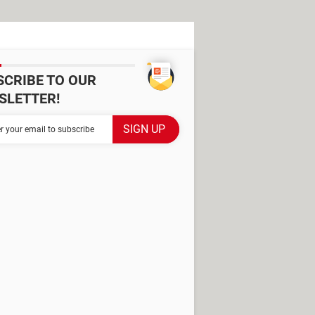
SCRIBE TO OUR
SLETTER!