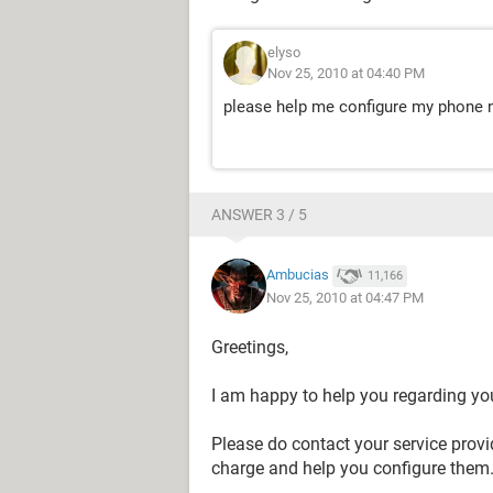
elyso
Nov 25, 2010 at 04:40 PM
please help me configure my phone
ANSWER 3 / 5
Ambucias
11,166
Nov 25, 2010 at 04:47 PM
Greetings,
I am happy to help you regarding yo
Please do contact your service provi
charge and help you configure them. 