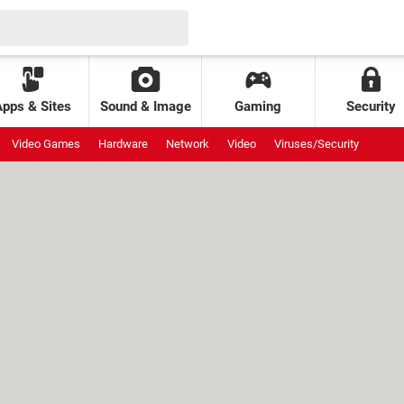
Apps & Sites
Sound & Image
Gaming
Security
Video Games
Hardware
Network
Video
Viruses/Security