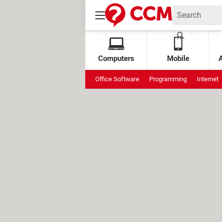
Computers
Mobile
Office Software
Programming
Internet