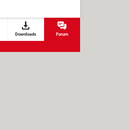
Downloads
Forum