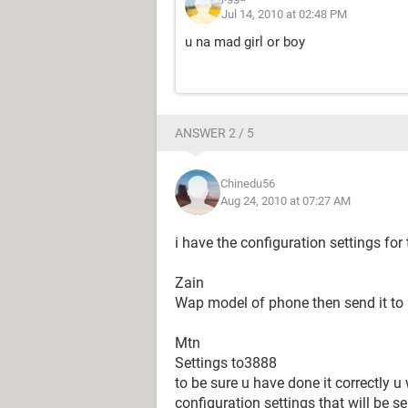
Jul 14, 2010 at 02:48 PM
u na mad girl or boy
ANSWER 2 / 5
Chinedu56
Aug 24, 2010 at 07:27 AM
i have the configuration settings fo
Zain
Wap model of phone then send it to
Mtn
Settings to3888
to be sure u have done it correctly u 
configuration settings that will be se