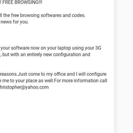
 FREE BROWSING!!!
 the free browsing softwares and codes.
d news for you.
 your software now on your laptop using your 3G
but with an entirely new configuration and
e reasons.Just come to my office and I will configure
e me to your place as well.For more information call
rchristopher@yahoo.com