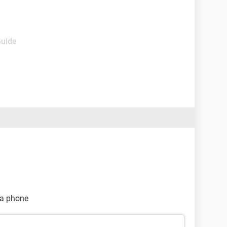
Guide
na phone