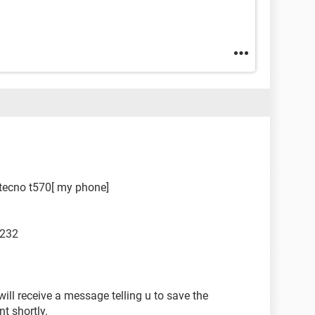
r tecno t570[ my phone]
 232
will receive a message telling u to save the
nt shortly.