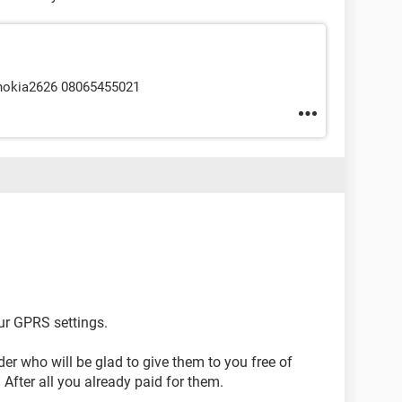
 nokia2626 08065455021
ur GPRS settings.
der who will be glad to give them to you free of
After all you already paid for them.