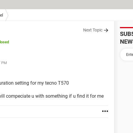
el
Next Topic
SUB
NEW
losed
7 PM
guration setting for my tecno T570
ll compeciate u with something if u find it for me