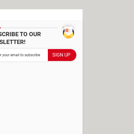
SCRIBE TO OUR
SLETTER!