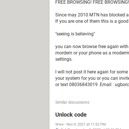
FREE BROWSING! FREE BROWSING!!
Since may 2010 MTN has blocked all
If you are one of them this is a goo
"seeing is believing"
you can now browse free again with
mordem or your phone as a moderm, 
settings.
I will not post it here again for som
your system for you or you can invit
or text 08036843019 .Email : ugbo
Similar discussions
Unlock code
Wwe
-
Nov 9, 2021 at 11:52 PM