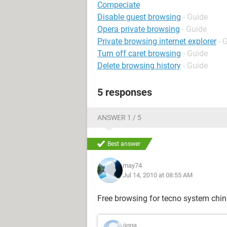
Compeciate
Disable guest browsing
- Guide
Opera private browsing
- Guide
Private browsing internet explorer
- 
Turn off caret browsing
- Guide
Delete browsing history
- Guide
5 responses
ANSWER 1 / 5
Best answer
may74
Jul 14, 2010 at 08:55 AM
Free browsing for tecno system chi
jigga