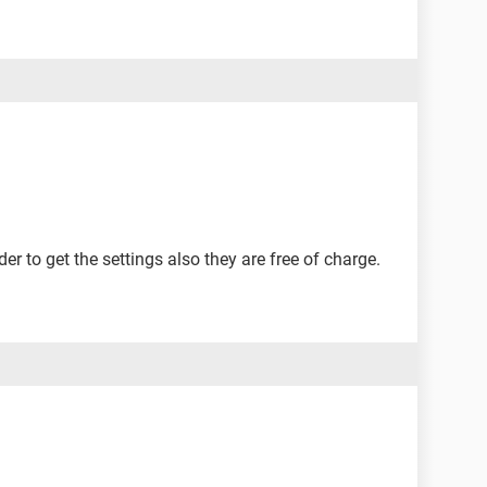
r to get the settings also they are free of charge.