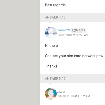
Best regards
ANSWER 4 / 5
closeup22
2,099
Jun 8, 2010 at 09:58 AM
Hi there,
Contact your sim card network provide
Thanks
ANSWER 5 / 5
extosy
Jun 10, 2010 at 11:52 AM