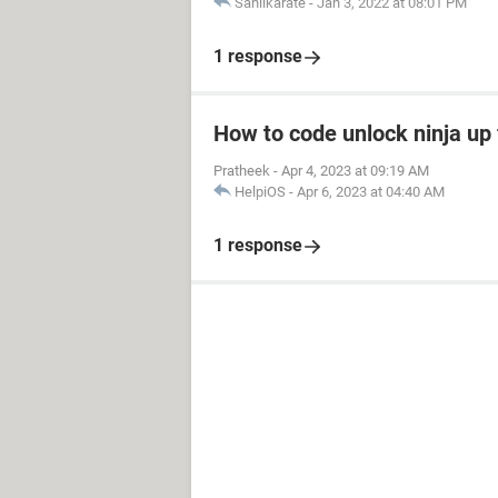
Sahilkarate
-
Jan 3, 2022 at 08:01 PM
1 response
How to code unlock ninja up 
Pratheek
-
Apr 4, 2023 at 09:19 AM
HelpiOS
-
Apr 6, 2023 at 04:40 AM
1 response