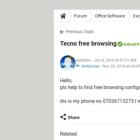
Forum
Office Software
Exc
Previous Topic
Tecno free browsing
Solved
/C
oladotun
- Jun 8, 2010 at 07:01 AM
Ambucias
-
Nov 25, 2010 at 04:4
Hello,
pls help to find free browsing confi
dis is my phone no 07036713275 I wi
Share
Related: