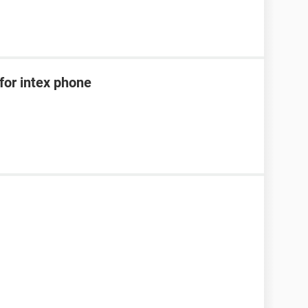
for intex phone