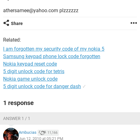
athersamee@yahoo.com plzzzzzz
Share
Related:
I am forgotten my security code of my nokia 5
Samsung keypad phone lock code forgotten
Nokia keypad reset code
5 digit unlock code for tetris
Nokia game unlock code
5 digit unlock code for danger dash
✓
1 response
ANSWER 1 / 1
Ambucias
11,166
Jun 12, 2010 at 05:21 PM