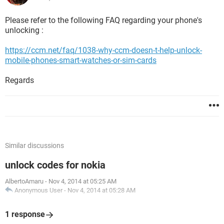
Please refer to the following FAQ regarding your phone's
unlocking :
https://ccm.net/faq/1038-why-ccm-doesn-t-help-unlock-
mobile-phones-smart-watches-or-sim-cards
Regards
Similar discussions
unlock codes for nokia
AlbertoAmaru
-
Nov 4, 2014 at 05:25 AM
Anonymous User
-
Nov 4, 2014 at 05:28 AM
1 response