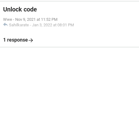
Unlock code
Wwe
-
Nov 9, 2021 at 11:52 PM
Sahilkarate
-
Jan 3, 2022 at 08:01 PM
1 response