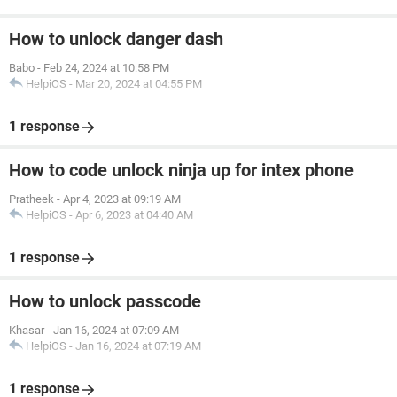
How to unlock danger dash
Babo
-
Feb 24, 2024 at 10:58 PM
HelpiOS
-
Mar 20, 2024 at 04:55 PM
1 response
How to code unlock ninja up for intex phone
Pratheek
-
Apr 4, 2023 at 09:19 AM
HelpiOS
-
Apr 6, 2023 at 04:40 AM
1 response
How to unlock passcode
Khasar
-
Jan 16, 2024 at 07:09 AM
HelpiOS
-
Jan 16, 2024 at 07:19 AM
1 response