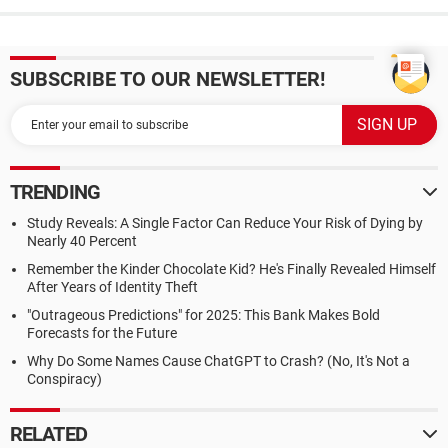
SUBSCRIBE TO OUR NEWSLETTER!
TRENDING
Study Reveals: A Single Factor Can Reduce Your Risk of Dying by
Nearly 40 Percent
Remember the Kinder Chocolate Kid? He's Finally Revealed Himself
After Years of Identity Theft
"Outrageous Predictions" for 2025: This Bank Makes Bold
Forecasts for the Future
Why Do Some Names Cause ChatGPT to Crash? (No, It's Not a
Conspiracy)
RELATED