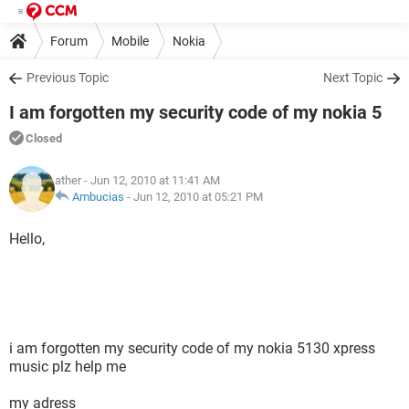
Forum
Mobile
Nokia
Previous Topic
Next Topic
I am forgotten my security code of my nokia 5
Closed
ather
- Jun 12, 2010 at 11:41 AM
Ambucias
-
Jun 12, 2010 at 05:21 PM
Hello,
i am forgotten my security code of my nokia 5130 xpress
music plz help me
my adress