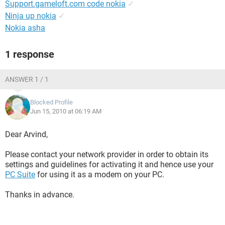
Support.gameloft.com code nokia
✓
Ninja up nokia
✓
Nokia asha
1 response
ANSWER 1 / 1
Blocked Profile
Jun 15, 2010 at 06:19 AM
Dear Arvind,
Please contact your network provider in order to obtain its
settings and guidelines for activating it and hence use your
PC Suite
for using it as a modem on your PC.
Thanks in advance.