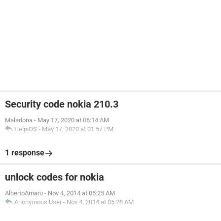
Security code nokia 210.3
Maladona
-
May 17, 2020 at 06:14 AM
HelpiOS
-
May 17, 2020 at 01:57 PM
1 response
unlock codes for nokia
AlbertoAmaru
-
Nov 4, 2014 at 05:25 AM
Anonymous User
-
Nov 4, 2014 at 05:28 AM