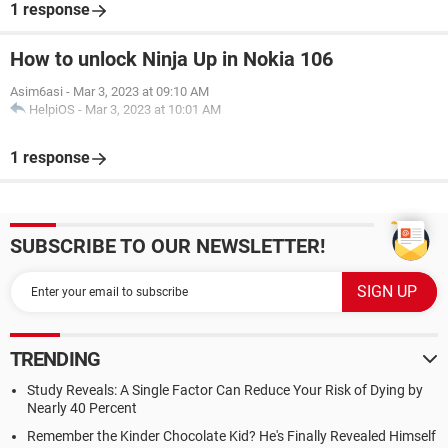
1 response
How to unlock Ninja Up in Nokia 106
Asim6asi
-
Mar 3, 2023 at 09:10 AM
HelpiOS
-
Mar 3, 2023 at 10:01 AM
1 response
SUBSCRIBE TO OUR NEWSLETTER!
TRENDING
Study Reveals: A Single Factor Can Reduce Your Risk of Dying by
Nearly 40 Percent
Remember the Kinder Chocolate Kid? He's Finally Revealed Himself