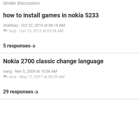
Similar discussions
how to install games in nokia 5233
shahbaz
-
Oct 22, 2010 at 08:19 AM
bujji
-
Jun 13, 2012 at 03:08 AM
5 responses
Nokia 2700 classic change language
sang
-
Nov 5, 2009 at 10:56 AM
reza
-
May 17, 2017 at 06:35 AM
29 responses