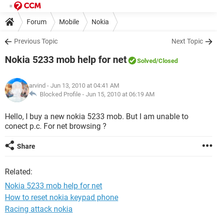
Forum
Mobile
Nokia
Previous Topic
Next Topic
Nokia 5233 mob help for net
Solved
/Closed
arvind
- Jun 13, 2010 at 04:41 AM
Blocked Profile -
Jun 15, 2010 at 06:19 AM
Hello, I buy a new nokia 5233 mob. But I am unable to
conect p.c. For net browsing ?
Share
Related:
Nokia 5233 mob help for net
How to reset nokia keypad phone
Racing attack nokia