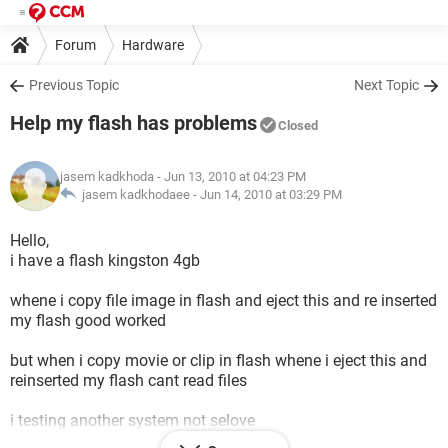
Forum
Hardware
Previous Topic
Next Topic
Help my flash has problems
Closed
jasem kadkhoda
- Jun 13, 2010 at 04:23 PM
jasem kadkhodaee -
Jun 14, 2010 at 03:29 PM
Hello,
i have a flash kingston 4gb
whene i copy file image in flash and eject this and re inserted
my flash good worked
but when i copy movie or clip in flash whene i eject this and
reinserted my flash cant read files
i testing another system not selove