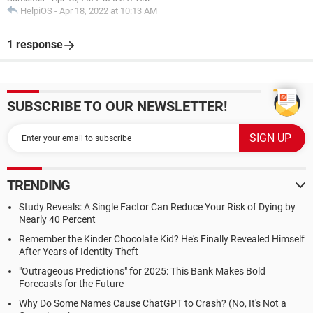
HelpiOS
-
Apr 18, 2022 at 10:13 AM
1 response
SUBSCRIBE TO OUR NEWSLETTER!
TRENDING
Study Reveals: A Single Factor Can Reduce Your Risk of Dying by
Nearly 40 Percent
Remember the Kinder Chocolate Kid? He's Finally Revealed Himself
After Years of Identity Theft
"Outrageous Predictions" for 2025: This Bank Makes Bold
Forecasts for the Future
Why Do Some Names Cause ChatGPT to Crash? (No, It's Not a