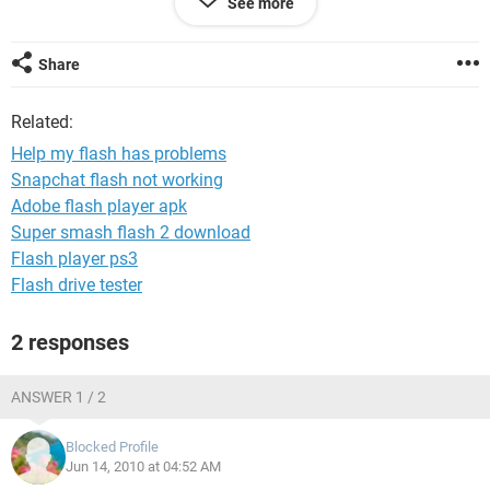
See more
my flash proble,s help me please
Share
Related:
Help my flash has problems
Snapchat flash not working
Adobe flash player apk
Super smash flash 2 download
Flash player ps3
Flash drive tester
2 responses
ANSWER 1 / 2
Blocked Profile
Jun 14, 2010 at 04:52 AM