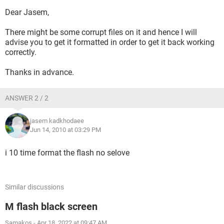
Dear Jasem,
There might be some corrupt files on it and hence I will
advise you to get it formatted in order to get it back working
correctly.
Thanks in advance.
ANSWER 2 / 2
jasem kadkhodaee
Jun 14, 2010 at 03:29 PM
i 10 time format the flash no selove
Similar discussions
M flash black screen
Samakos
-
Apr 18, 2022 at 09:47 AM