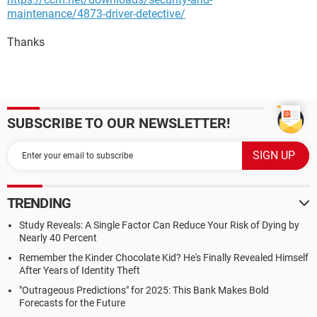
maintenance/4873-driver-detective/
Thanks
SUBSCRIBE TO OUR NEWSLETTER!
TRENDING
Study Reveals: A Single Factor Can Reduce Your Risk of Dying by
Nearly 40 Percent
Remember the Kinder Chocolate Kid? He's Finally Revealed Himself
After Years of Identity Theft
"Outrageous Predictions" for 2025: This Bank Makes Bold
Forecasts for the Future