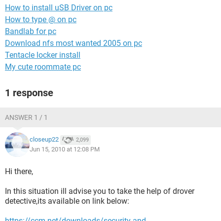
How to install uSB Driver on pc
How to type @ on pc
Bandlab for pc
Download nfs most wanted 2005 on pc
Tentacle locker install
My cute roommate pc
1 response
ANSWER 1 / 1
closeup22
2,099
Jun 15, 2010 at 12:08 PM
Hi there,
In this situation ill advise you to take the help of drover
detective,its available on link below:
https://ccm.net/downloads/security-and-