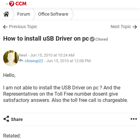
Forum
Office Software
Previous Topic
Next Topic
How to install uSB Driver on pc
Closed
Neel
- Jun 15, 2010 at 10:24 AM
closeup22
-
Jun 15, 2010 at 12:08 PM
Hello,
I am not able to install the USB Driver on pc ? And the
Representatives on the Toll Free number dosent give
satisfactory answers. Also the toll free call is chargeable.
Share
Related: