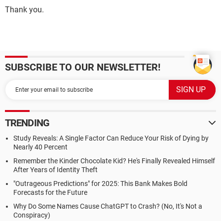
Thank you.
SUBSCRIBE TO OUR NEWSLETTER!
TRENDING
Study Reveals: A Single Factor Can Reduce Your Risk of Dying by
Nearly 40 Percent
Remember the Kinder Chocolate Kid? He's Finally Revealed Himself
After Years of Identity Theft
"Outrageous Predictions" for 2025: This Bank Makes Bold
Forecasts for the Future
Why Do Some Names Cause ChatGPT to Crash? (No, It's Not a
Conspiracy)