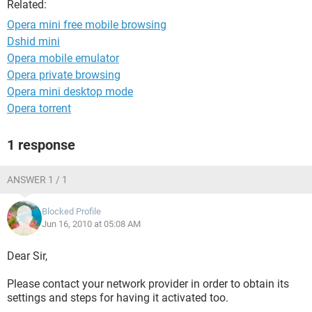
Related:
Opera mini free mobile browsing
Dshid mini
Opera mobile emulator
Opera private browsing
Opera mini desktop mode
Opera torrent
1 response
ANSWER 1 / 1
Blocked Profile
Jun 16, 2010 at 05:08 AM
Dear Sir,
Please contact your network provider in order to obtain its
settings and steps for having it activated too.