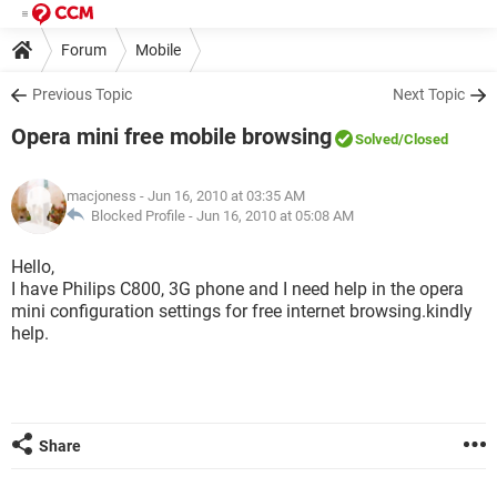
Forum
Mobile
Previous Topic
Next Topic
Opera mini free mobile browsing
Solved
/Closed
macjoness
- Jun 16, 2010 at 03:35 AM
Blocked Profile -
Jun 16, 2010 at 05:08 AM
Hello,
I have Philips C800, 3G phone and I need help in the opera
mini configuration settings for free internet browsing.kindly
help.
Share