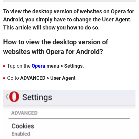
To view the desktop version of websites on Opera for
Android, you simply have to change the User Agent.
This article will show you how to do so.
How to view the desktop version of
websites with Opera for Android?
Tap on the
Opera
menu > Settings.
Go to
ADVANCED > User Agent
: