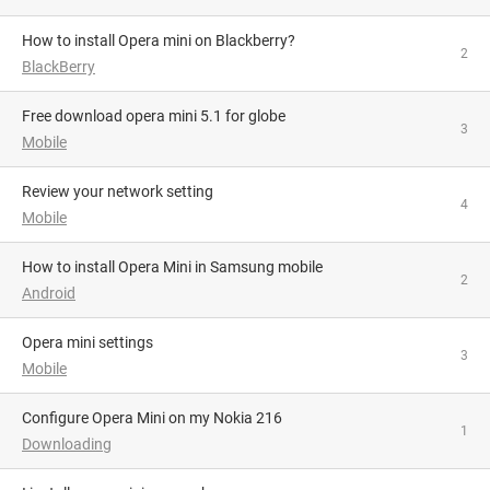
How to install Opera mini on Blackberry?
2
BlackBerry
Free download opera mini 5.1 for globe
3
Mobile
review your network setting
4
Mobile
How to install Opera Mini in Samsung mobile
2
Android
opera mini settings
3
Mobile
Configure Opera Mini on my Nokia 216
1
Downloading