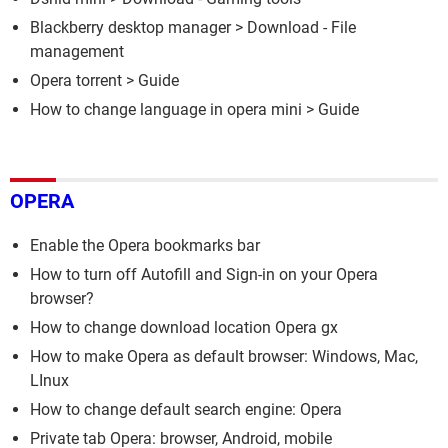
Blackberry desktop manager
> Download - File
management
Opera torrent
> Guide
How to change language in opera mini
> Guide
OPERA
Enable the Opera bookmarks bar
How to turn off Autofill and Sign-in on your Opera
browser?
How to change download location Opera gx
How to make Opera as default browser: Windows, Mac,
LInux
How to change default search engine: Opera
Private tab Opera: browser, Android, mobile