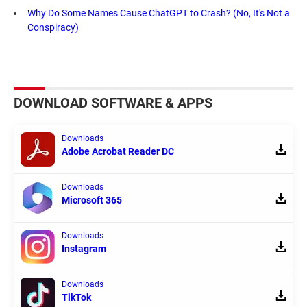
Why Do Some Names Cause ChatGPT to Crash? (No, It's Not a
Conspiracy)
DOWNLOAD SOFTWARE & APPS
Downloads
Adobe Acrobat Reader DC
Downloads
Microsoft 365
Downloads
Instagram
Downloads
TikTok