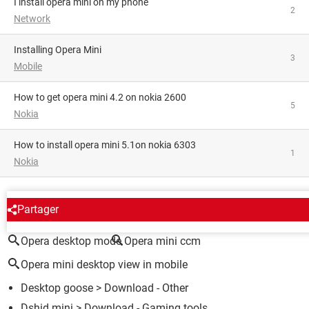
i install opera mini on my phone
2
Network
Installing Opera Mini
3
Mobile
how to get opera mini 4.2 on nokia 2600
5
Nokia
How to install opera mini 5.1on nokia 6303
1
Nokia
AROUND THE SAME SUBJECT
Partager
Opera desktop mode
Opera mini ccm
Opera mini desktop view in mobile
Desktop goose
> Download - Other
Dshid mini
> Download - Gaming tools