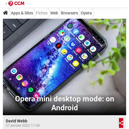
Apps & Sites
Fiches
Web
Browsers
Opera
Opera mini desktop mode: on
Android
David Webb
27 janvier 2022 11:34