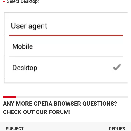
Select
Desktop
:
ANY MORE OPERA BROWSER QUESTIONS?
CHECK OUT OUR FORUM!
SUBJECT
REPLIES