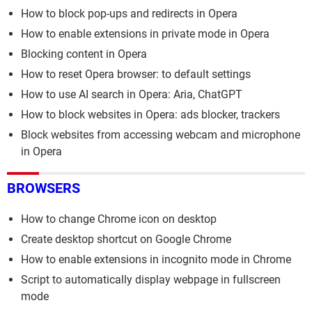
How to block pop-ups and redirects in Opera
How to enable extensions in private mode in Opera
Blocking content in Opera
How to reset Opera browser: to default settings
How to use AI search in Opera: Aria, ChatGPT
How to block websites in Opera: ads blocker, trackers
Block websites from accessing webcam and microphone
in Opera
BROWSERS
How to change Chrome icon on desktop
Create desktop shortcut on Google Chrome
How to enable extensions in incognito mode in Chrome
Script to automatically display webpage in fullscreen
mode