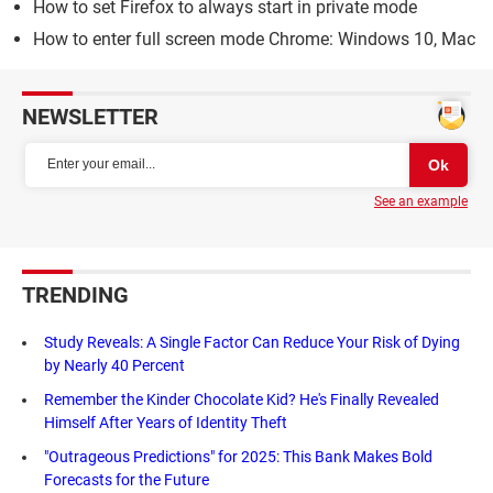
How to set Firefox to always start in private mode
How to enter full screen mode Chrome: Windows 10, Mac
NEWSLETTER
See an example
TRENDING
Study Reveals: A Single Factor Can Reduce Your Risk of Dying
by Nearly 40 Percent
Remember the Kinder Chocolate Kid? He's Finally Revealed
Himself After Years of Identity Theft
"Outrageous Predictions" for 2025: This Bank Makes Bold
Forecasts for the Future