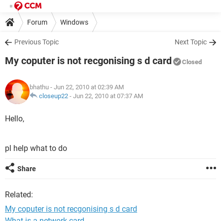
Forum
Windows
Previous Topic
Next Topic
My coputer is not recgonising s d card
Closed
bhathu
- Jun 22, 2010 at 02:39 AM
closeup22
-
Jun 22, 2010 at 07:37 AM
Hello,
pl help what to do
Share
Related:
My coputer is not recgonising s d card
What is a network card