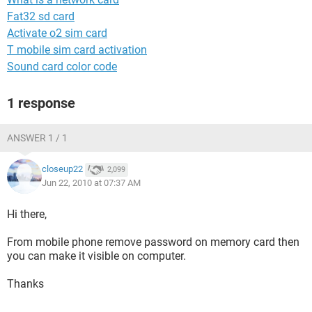
Fat32 sd card
Activate o2 sim card
T mobile sim card activation
Sound card color code
1 response
ANSWER 1 / 1
closeup22
2,099
Jun 22, 2010 at 07:37 AM
Hi there,
From mobile phone remove password on memory card then
you can make it visible on computer.
Thanks