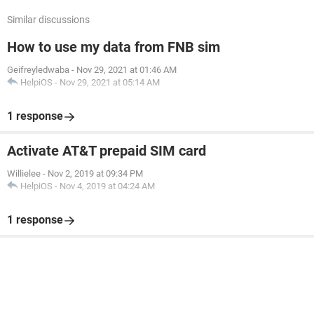
Similar discussions
How to use my data from FNB sim
Geifreyledwaba
-
Nov 29, 2021 at 01:46 AM
HelpiOS
-
Nov 29, 2021 at 05:14 AM
1 response
Activate AT&T prepaid SIM card
Willielee
-
Nov 2, 2019 at 09:34 PM
HelpiOS
-
Nov 4, 2019 at 04:24 AM
1 response