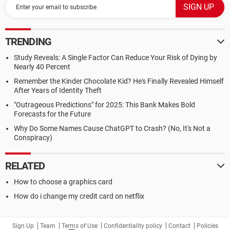
TRENDING
Study Reveals: A Single Factor Can Reduce Your Risk of Dying by
Nearly 40 Percent
Remember the Kinder Chocolate Kid? He's Finally Revealed Himself
After Years of Identity Theft
"Outrageous Predictions" for 2025: This Bank Makes Bold
Forecasts for the Future
Why Do Some Names Cause ChatGPT to Crash? (No, It's Not a
Conspiracy)
RELATED
How to choose a graphics card
How do i change my credit card on netflix
Sign Up
Team
Terms of Use
Confidentiality policy
Contact
Policies