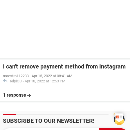
I can't remove payment method from Instagram
maestro112233
-
Apr 15, 2022 at 08:41 AM
HelpiOS
-
Apr 18, 2022 at 12:53 PM
1 response
SUBSCRIBE TO OUR NEWSLETTER!