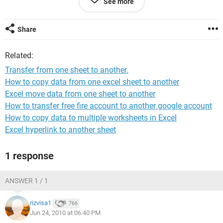
See more
This will be the training sheet and I need the client's name
entered in C6-C29.
It does not need to do anything if N is entered in the training
Share
column.
I also need for the names to remain in the training column if
Related:
the Y is changed to a N in the training column.
Thanks
Transfer from one sheet to another.
How to copy data from one excel sheet to another
Excel move data from one sheet to another
How to transfer free fire account to another google account
How to copy data to multiple worksheets in Excel
Excel hyperlink to another sheet
1 response
ANSWER 1 / 1
rizvisa1
766
Jun 24, 2010 at 06:40 PM