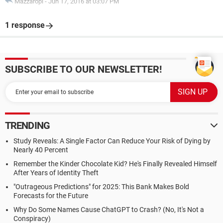
Mazzaropi
-
Jun 17, 2016 at 03:07 PM
1 response
SUBSCRIBE TO OUR NEWSLETTER!
TRENDING
Study Reveals: A Single Factor Can Reduce Your Risk of Dying by
Nearly 40 Percent
Remember the Kinder Chocolate Kid? He's Finally Revealed Himself
After Years of Identity Theft
"Outrageous Predictions" for 2025: This Bank Makes Bold
Forecasts for the Future
Why Do Some Names Cause ChatGPT to Crash? (No, It's Not a
Conspiracy)