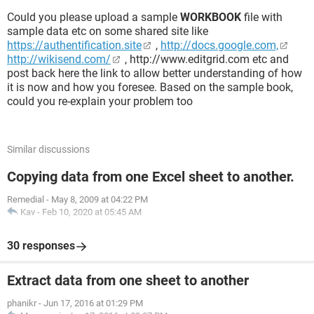
Could you please upload a sample
WORKBOOK
file with
sample data etc on some shared site like
https://authentification.site
,
http://docs.google.com,
http://wikisend.com/
, http://www.editgrid.com etc and
post back here the link to allow better understanding of how
it is now and how you foresee. Based on the sample book,
could you re-explain your problem too
Similar discussions
Copying data from one Excel sheet to another.
Remedial
-
May 8, 2009 at 04:22 PM
Kav
-
Feb 10, 2020 at 05:45 AM
30 responses
Extract data from one sheet to another
phanikr
-
Jun 17, 2016 at 01:29 PM