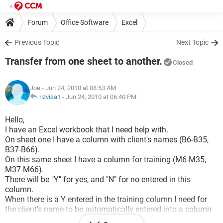
Forum
Office Software
Excel
Previous Topic
Next Topic
Transfer from one sheet to another.
Closed
Joe
- Jun 24, 2010 at 08:53 AM
rizvisa1
-
Jun 24, 2010 at 06:40 PM
Hello,
I have an Excel workbook that I need help with.
On sheet one I have a column with client's names (B6-B35,
B37-B66).
On this same sheet I have a column for training (M6-M35,
M37-M66).
There will be "Y" for yes, and "N" for no entered in this
column.
When there is a Y entered in the training column I need for
the client's name to be automatically entered into a column
on another sheet.