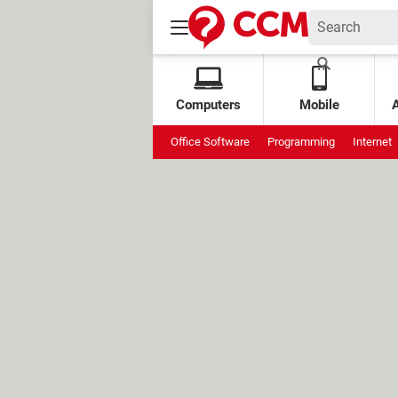
Computers
Mobile
Office Software
Programming
Internet