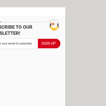
SCRIBE TO OUR
SLETTER!