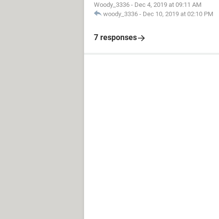
Woody_3336
-
Dec 4, 2019 at 09:11 AM
woody_3336
-
Dec 10, 2019 at 02:10 PM
7 responses