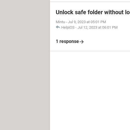
Unlock safe folder without l
Mintu
-
Jul 9, 2023 at 05:01 PM
HelpiOS
-
Jul 12, 2023 at 06:01 PM
1 response