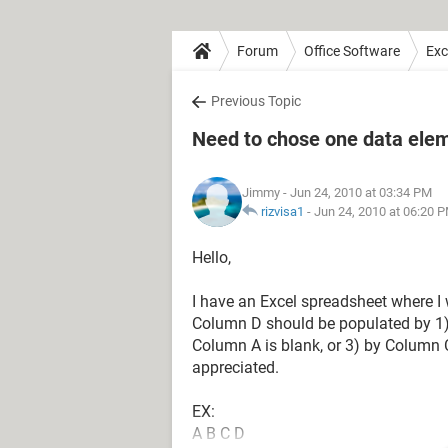
Forum
Office Software
Exc
Previous Topic
Need to chose one data ele
Jimmy
- Jun 24, 2010 at 03:34 PM
rizvisa1
-
Jun 24, 2010 at 06:20 
Hello,
I have an Excel spreadsheet where 
Column D should be populated by 1) C
Column A is blank, or 3) by Column 
appreciated.
EX:
A B C D