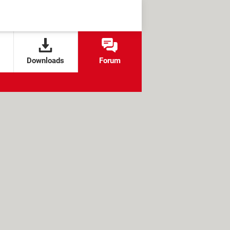
Downloads
Forum