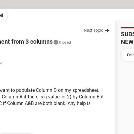
el
Next Topic
SUB
ment from 3 columns
NEW
Closed
PM
I want to populate Column D on my spreadsheet.
olumn A if there is a value, or 2) by Column B if
C if Column A&B are both blank. Any help is