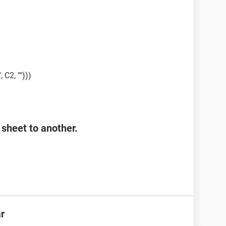
, C2, "")))
sheet to another.
ar