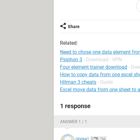
4 4
1 2 1
1 3 6 1
9 9
Share
5 8 5
Related:
4 4
Need to chose one data element fr
Psiphon 3
- Download - VPN
Four element trainer download
- Do
How to copy data from one excel she
Hitman 3 cheats
- Guide
Excel move data from one sheet to 
1 response
ANSWER 1 / 1
rizvisa1
766