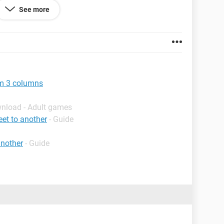
See more
om 3 columns
wnload - Adult games
et to another
- Guide
another
- Guide