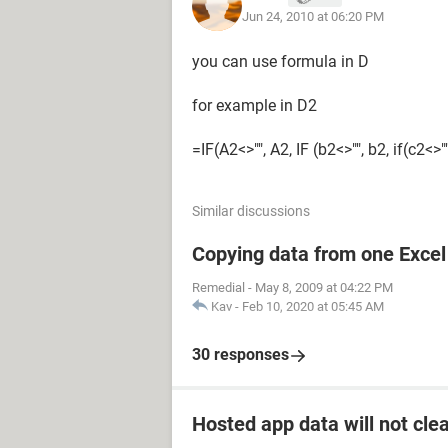
Jun 24, 2010 at 06:20 PM
you can use formula in D
for example in D2
=IF(A2<>"", A2, IF (b2<>"", b2, if(c2<>""
Similar discussions
Copying data from one Excel 
Remedial
-
May 8, 2009 at 04:22 PM
Kav
-
Feb 10, 2020 at 05:45 AM
30 responses
Hosted app data will not cle