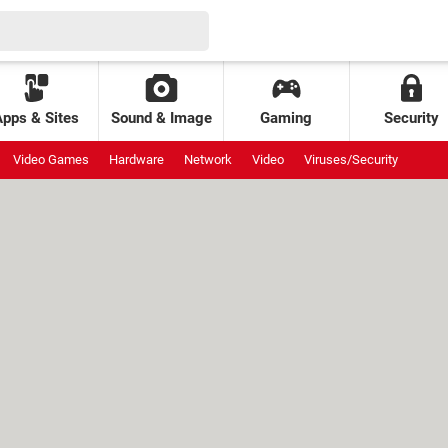
Apps & Sites
Sound & Image
Gaming
Security
Video Games
Hardware
Network
Video
Viruses/Security