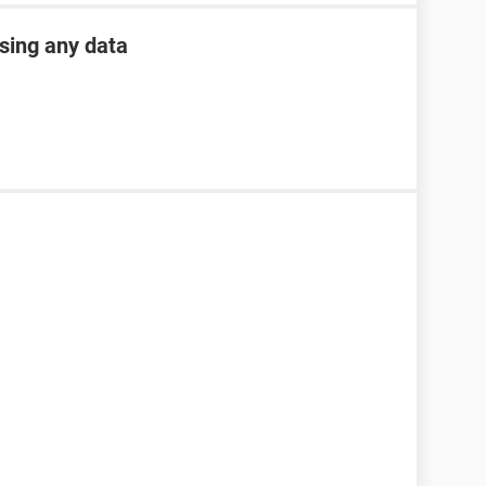
osing any data