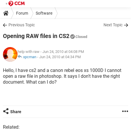
Forum
Software
Previous Topic
Next Topic
Opening RAW files in CS2
Closed
help with raw
- Jun 24, 2010 at 04:08 PM
xpcman
-
Jun 24, 2010 at 04:34 PM
Hello, I have cs2 and a canon rebel eos xs 1000D I cannot
open a raw file in photoshop. It says I don't have the right
document. What can I do?
Share
Related: