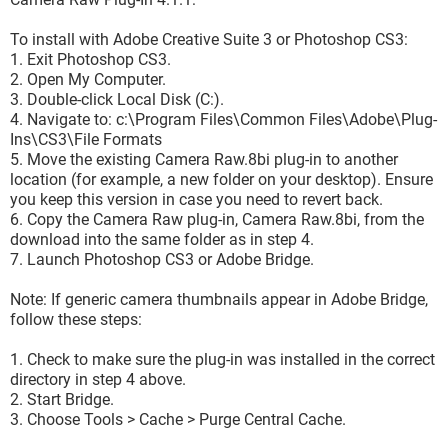
To install with Adobe Creative Suite 3 or Photoshop CS3:
1. Exit Photoshop CS3.
2. Open My Computer.
3. Double-click Local Disk (C:).
4. Navigate to: c:\Program Files\Common Files\Adobe\Plug-
Ins\CS3\File Formats
5. Move the existing Camera Raw.8bi plug-in to another
location (for example, a new folder on your desktop). Ensure
you keep this version in case you need to revert back.
6. Copy the Camera Raw plug-in, Camera Raw.8bi, from the
download into the same folder as in step 4.
7. Launch Photoshop CS3 or Adobe Bridge.
Note: If generic camera thumbnails appear in Adobe Bridge,
follow these steps:
1. Check to make sure the plug-in was installed in the correct
directory in step 4 above.
2. Start Bridge.
3. Choose Tools > Cache > Purge Central Cache.