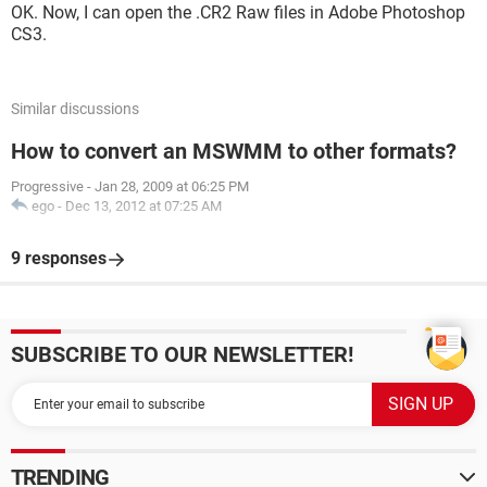
OK. Now, I can open the .CR2 Raw files in Adobe Photoshop
CS3.
Similar discussions
How to convert an MSWMM to other formats?
Progressive
-
Jan 28, 2009 at 06:25 PM
ego
-
Dec 13, 2012 at 07:25 AM
9 responses
SUBSCRIBE TO OUR NEWSLETTER!
TRENDING