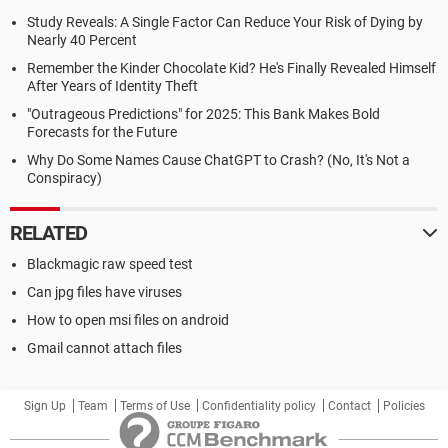
Study Reveals: A Single Factor Can Reduce Your Risk of Dying by
Nearly 40 Percent
Remember the Kinder Chocolate Kid? He's Finally Revealed Himself
After Years of Identity Theft
"Outrageous Predictions" for 2025: This Bank Makes Bold
Forecasts for the Future
Why Do Some Names Cause ChatGPT to Crash? (No, It's Not a
Conspiracy)
RELATED
Blackmagic raw speed test
Can jpg files have viruses
How to open msi files on android
Gmail cannot attach files
Sign Up
Team
Terms of Use
Confidentiality policy
Contact
Policies