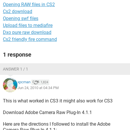
Opening RAW files in CS2
Cs2 download
Opening swf files
Upload files to mediafire
Dxo pure raw download
Cs2 friendly fire command
1 response
ANSWER 1 / 1
xpcman
1,824
Jun 24, 2010 at 04:34 PM
This is what worked in CS3 it might also work for CS3
Download Adobe Camera Raw Plug-In 4.1.1
Here are the directions I followed to install the Adobe
Camera Raw Plug-In 4.1.1: