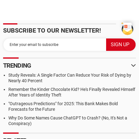
SUBSCRIBE TO OUR NEWSLETTER!
TRENDING
Study Reveals: A Single Factor Can Reduce Your Risk of Dying by
Nearly 40 Percent
Remember the Kinder Chocolate Kid? He's Finally Revealed Himself
After Years of Identity Theft
"Outrageous Predictions" for 2025: This Bank Makes Bold
Forecasts for the Future
Why Do Some Names Cause ChatGPT to Crash? (No, It's Not a
Conspiracy)