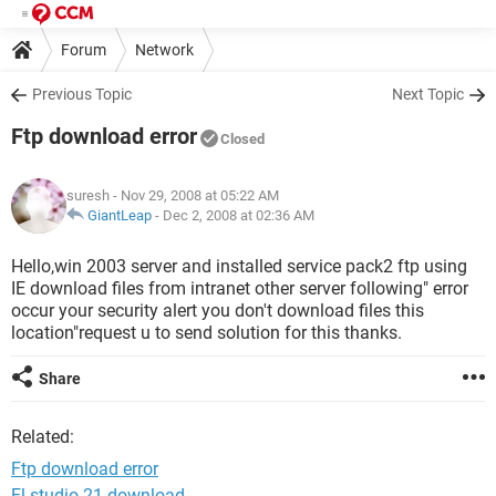
Forum
Network
Previous Topic
Next Topic
Ftp download error
Closed
suresh
- Nov 29, 2008 at 05:22 AM
GiantLeap
-
Dec 2, 2008 at 02:36 AM
Hello,win 2003 server and installed service pack2 ftp using
IE download files from intranet other server following" error
occur your security alert you don't download files this
location"request u to send solution for this thanks.
Share
Related:
Ftp download error
Fl studio 21 download