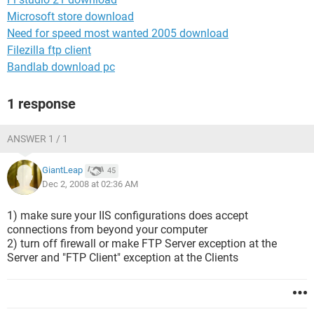
Microsoft store download
Need for speed most wanted 2005 download
Filezilla ftp client
Bandlab download pc
1 response
ANSWER 1 / 1
GiantLeap
45
Dec 2, 2008 at 02:36 AM
1) make sure your IIS configurations does accept
connections from beyond your computer
2) turn off firewall or make FTP Server exception at the
Server and "FTP Client" exception at the Clients