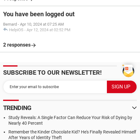
You have been logged out
Bernard
-
Apr 10, 2024 at 07:25 AM
HelpiOS
-
Apr 12, 2024 at 02:52 PM
2 responses
SUBSCRIBE TO OUR NEWSLETTER!
TRENDING
Study Reveals: A Single Factor Can Reduce Your Risk of Dying by
Nearly 40 Percent
Remember the Kinder Chocolate Kid? He's Finally Revealed Himself
After Years of Identity Theft