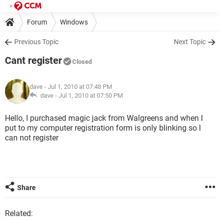
Forum
Windows
Previous Topic
Next Topic
Cant register
Closed
dave
- Jul 1, 2010 at 07:48 PM
dave -
Jul 1, 2010 at 07:50 PM
Hello, I purchased magic jack from Walgreens and when I
put to my computer registration form is only blinking so I
can not register
Share
Related: