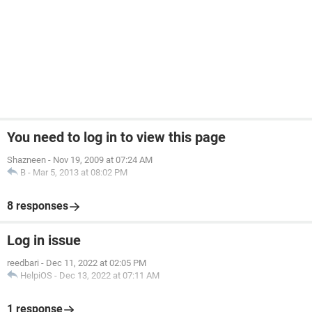
You need to log in to view this page
Shazneen
-
Nov 19, 2009 at 07:24 AM
B
-
Mar 5, 2013 at 08:02 PM
8 responses
Log in issue
reedbari
-
Dec 11, 2022 at 02:05 PM
HelpiOS
-
Dec 13, 2022 at 07:11 AM
1 response