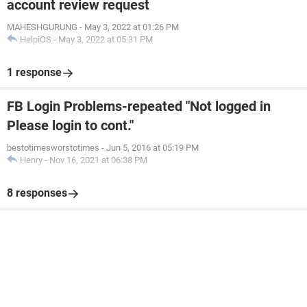
account review request
MAHESHGURUNG
-
May 3, 2022 at 01:26 PM
HelpiOS
-
May 3, 2022 at 05:31 PM
1 response
FB Login Problems-repeated "Not logged in
Please login to cont."
bestotimesworstotimes
-
Jun 5, 2016 at 05:19 PM
Henry
-
Nov 16, 2021 at 06:38 PM
8 responses