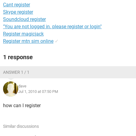
Cant register
Skype register
Soundcloud register
"You are not logged in. please register or login"
Register magicjack
Register mtn sim online
✓
1 response
ANSWER 1 / 1
dave
Jul 1, 2010 at 07:50 PM
how can I register
Similar discussions