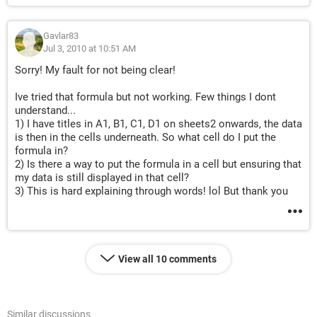
Gavlar83
Jul 3, 2010 at 10:51 AM
Sorry! My fault for not being clear!
Ive tried that formula but not working. Few things I dont
understand...
1) I have titles in A1, B1, C1, D1 on sheets2 onwards, the data
is then in the cells underneath. So what cell do I put the
formula in?
2) Is there a way to put the formula in a cell but ensuring that
my data is still displayed in that cell?
3) This is hard explaining through words! lol But thank you
View all 10 comments
Similar discussions