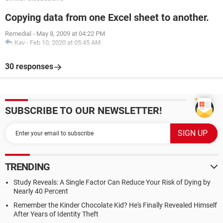
Copying data from one Excel sheet to another.
Remedial
-
May 8, 2009 at 04:22 PM
Kav
-
Feb 10, 2020 at 05:45 AM
30 responses
SUBSCRIBE TO OUR NEWSLETTER!
TRENDING
Study Reveals: A Single Factor Can Reduce Your Risk of Dying by
Nearly 40 Percent
Remember the Kinder Chocolate Kid? He's Finally Revealed Himself
After Years of Identity Theft