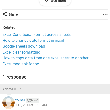
See more
that works for highlighting the duplicates on that sheet. But
it wont do cross sheets. I have tried this as well:
=OR(COUNTIF(sheet1,A1)=1,COUNTIF(sheet2,A1)=1) but
Share
that didnt seem to work.
Related:
Any advice, in a broken down idiots guide, would be greatly
appreciated!
Excel Conditional Format across sheets
How to change date format in excel
Google sheets download
Excel clear formatting
How to copy data from one excel sheet to another
Excel mod apk for pc
1 response
ANSWER 1 / 1
rizvisa1
766
Jul 3, 2010 at 10:11 AM