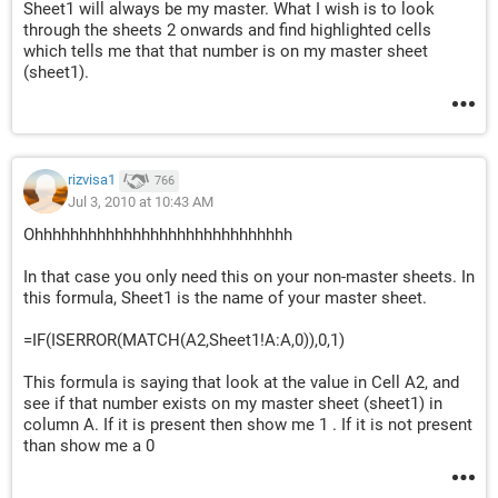
Sheet1 will always be my master. What I wish is to look
through the sheets 2 onwards and find highlighted cells
which tells me that that number is on my master sheet
(sheet1).
rizvisa1
766
Jul 3, 2010 at 10:43 AM
Ohhhhhhhhhhhhhhhhhhhhhhhhhhhhh
In that case you only need this on your non-master sheets. In
this formula, Sheet1 is the name of your master sheet.
=IF(ISERROR(MATCH(A2,Sheet1!A:A,0)),0,1)
This formula is saying that look at the value in Cell A2, and
see if that number exists on my master sheet (sheet1) in
column A. If it is present then show me 1 . If it is not present
than show me a 0