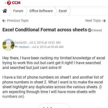
Forum
Office Software
Excel
Previous Topic
Next Topic
Excel Conditional Format across sheets
Closed
Gavlar83
- Jul 3, 2010 at 10:01 AM
rizvisa1
-
Jul 4, 2010 at 05:40 AM
Hey there, I have been racking my limited knowledge of excel
trying to work this out but cant get it right! I have searched
and searched but just cant solve it!
I have a list of phone numbers on sheet1 and another list of
phone numbers in sheet 2. What I want is to make the excel
sheet highlight any duplicates across the various sheets. (I
am expecting through time I will have more sheets with
numbers on).
I have done the formula =COUNTIF($A$1:$A$100,A1)>1 and