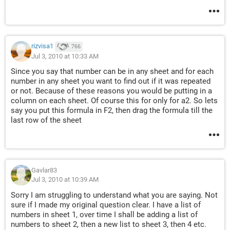
rizvisa1
766
Jul 3, 2010 at 10:33 AM
Since you say that number can be in any sheet and for each
number in any sheet you want to find out if it was repeated
or not. Because of these reasons you would be putting in a
column on each sheet. Of course this for only for a2. So lets
say you put this formula in F2, then drag the formula till the
last row of the sheet
Gavlar83
Jul 3, 2010 at 10:39 AM
Sorry I am struggling to understand what you are saying. Not
sure if I made my original question clear. I have a list of
numbers in sheet 1, over time I shall be adding a list of
numbers to sheet 2, then a new list to sheet 3, then 4 etc.