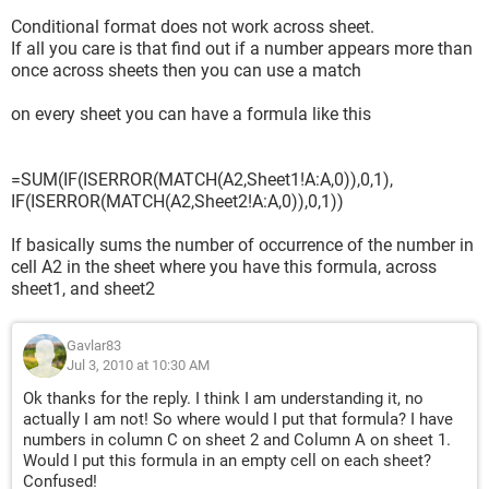
Conditional format does not work across sheet.
If all you care is that find out if a number appears more than
once across sheets then you can use a match
on every sheet you can have a formula like this
=SUM(IF(ISERROR(MATCH(A2,Sheet1!A:A,0)),0,1),
IF(ISERROR(MATCH(A2,Sheet2!A:A,0)),0,1))
If basically sums the number of occurrence of the number in
cell A2 in the sheet where you have this formula, across
sheet1, and sheet2
Gavlar83
Jul 3, 2010 at 10:30 AM
Ok thanks for the reply. I think I am understanding it, no
actually I am not! So where would I put that formula? I have
numbers in column C on sheet 2 and Column A on sheet 1.
Would I put this formula in an empty cell on each sheet?
Confused!