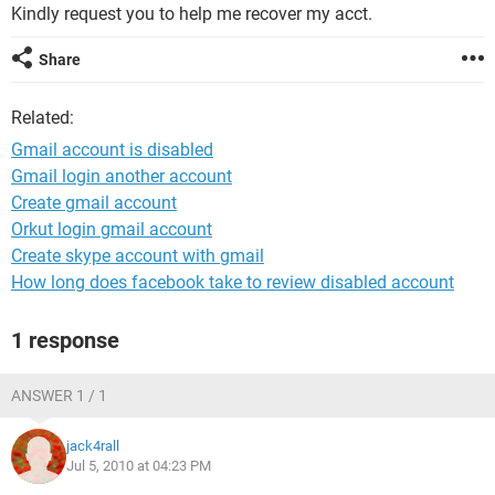
Kindly request you to help me recover my acct.
Share
Related:
Gmail account is disabled
Gmail login another account
Create gmail account
Orkut login gmail account
Create skype account with gmail
How long does facebook take to review disabled account
1 response
ANSWER 1 / 1
jack4rall
Jul 5, 2010 at 04:23 PM