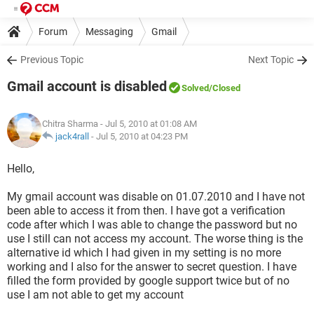
Forum
Messaging
Gmail
Previous Topic
Next Topic
Gmail account is disabled
Solved
/Closed
Chitra Sharma
- Jul 5, 2010 at 01:08 AM
jack4rall
-
Jul 5, 2010 at 04:23 PM
Hello,
My gmail account was disable on 01.07.2010 and I have not
been able to access it from then. I have got a verification
code after which I was able to change the password but no
use I still can not access my account. The worse thing is the
alternative id which I had given in my setting is no more
working and I also for the answer to secret question. I have
filled the form provided by google support twice but of no
use I am not able to get my account