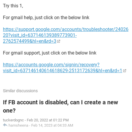
Try this 1,
For gmail help, just click on the below link
https://support.google.com/accounts/troubleshooter/24026
20?visit_id=637146139389773901-
2762574499&hl=en&rd=3
For gmail support, just click on the below link
https://accounts.google.com/signin/recovery?
visit_id=637146140614618629-2513172639&hl=en&rd=1
Similar discussions
If FB account is disabled, can I create a new
one?
tuckerdognc
-
Feb 20, 2022 at 01:22 PM
hamsheena
-
Feb 14, 2023 at 04:33 AM