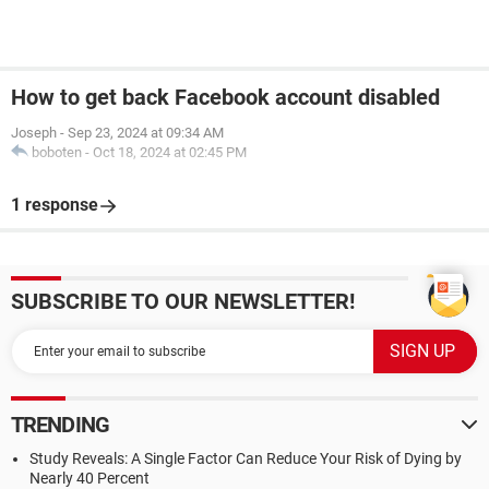
How to get back Facebook account disabled
Joseph
-
Sep 23, 2024 at 09:34 AM
boboten
-
Oct 18, 2024 at 02:45 PM
1 response
SUBSCRIBE TO OUR NEWSLETTER!
TRENDING
Study Reveals: A Single Factor Can Reduce Your Risk of Dying by
Nearly 40 Percent