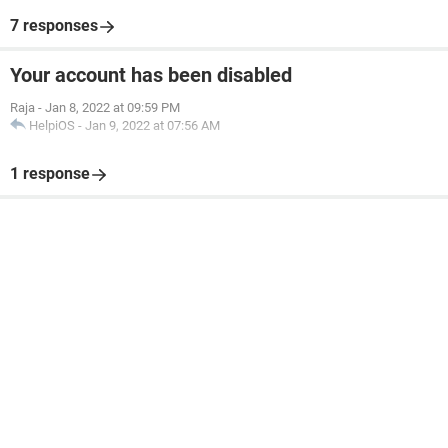
7 responses
Your account has been disabled
Raja
-
Jan 8, 2022 at 09:59 PM
HelpiOS
-
Jan 9, 2022 at 07:56 AM
1 response