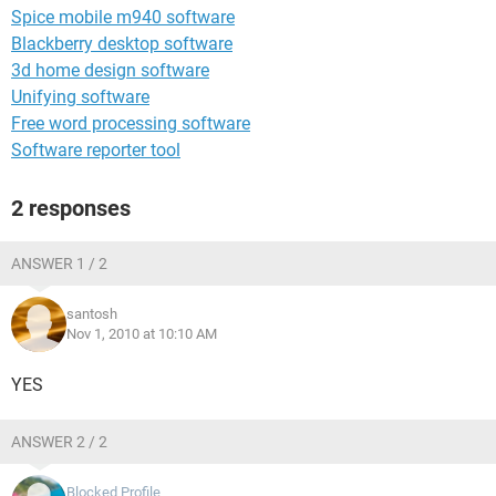
Spice mobile m940 software
Blackberry desktop software
3d home design software
Unifying software
Free word processing software
Software reporter tool
2 responses
ANSWER 1 / 2
santosh
Nov 1, 2010 at 10:10 AM
YES
ANSWER 2 / 2
Blocked Profile