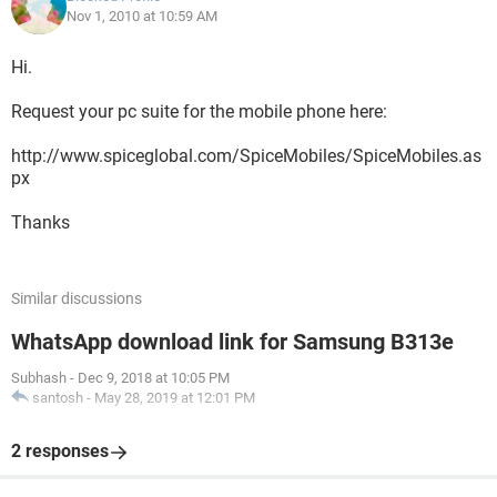
Nov 1, 2010 at 10:59 AM
Hi.
Request your pc suite for the mobile phone here:
http://www.spiceglobal.com/SpiceMobiles/SpiceMobiles.as
px
Thanks
Similar discussions
WhatsApp download link for Samsung B313e
Subhash
-
Dec 9, 2018 at 10:05 PM
santosh
-
May 28, 2019 at 12:01 PM
2 responses