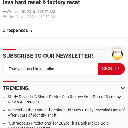
lava hard reset & factory reset
AVAY
-
Jun 10, 2016 at 08:52 AM
Har
-
Nov 1, 2024 at 12:58 AM
3 responses
SUBSCRIBE TO OUR NEWSLETTER!
TRENDING
Study Reveals: A Single Factor Can Reduce Your Risk of Dying by
Nearly 40 Percent
Remember the Kinder Chocolate Kid? He's Finally Revealed Himself
After Years of Identity Theft
"Outrageous Predictions" for 2025: This Bank Makes Bold