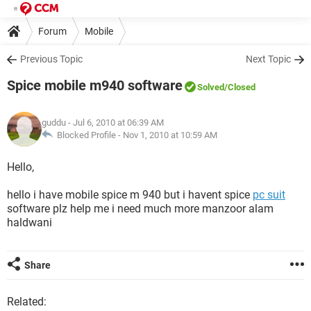
Forum
Mobile
Previous Topic
Next Topic
Spice mobile m940 software
Solved
/Closed
guddu
- Jul 6, 2010 at 06:39 AM
Blocked Profile -
Nov 1, 2010 at 10:59 AM
Hello,
hello i have mobile spice m 940 but i havent spice
pc suit
software plz help me i need much more manzoor alam
haldwani
Share
Related: