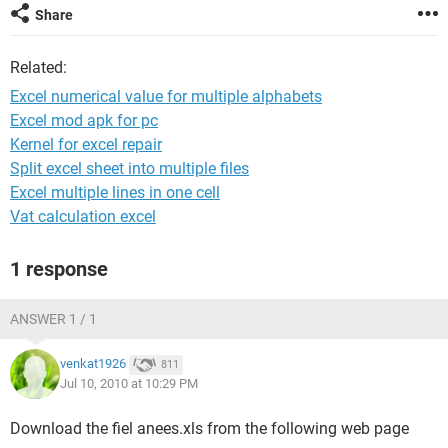
Share
Related:
Excel numerical value for multiple alphabets
Excel mod apk for pc
Kernel for excel repair
Split excel sheet into multiple files
Excel multiple lines in one cell
Vat calculation excel
1 response
ANSWER 1 / 1
venkat1926
811
Jul 10, 2010 at 10:29 PM
Download the fiel anees.xls from the following web page