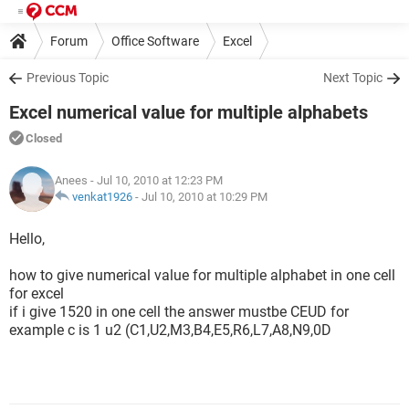
Forum
Office Software
Excel
Previous Topic
Next Topic
Excel numerical value for multiple alphabets
Closed
Anees
- Jul 10, 2010 at 12:23 PM
venkat1926
-
Jul 10, 2010 at 10:29 PM
Hello,
how to give numerical value for multiple alphabet in one cell
for excel
if i give 1520 in one cell the answer mustbe CEUD for
example c is 1 u2 (C1,U2,M3,B4,E5,R6,L7,A8,N9,0D