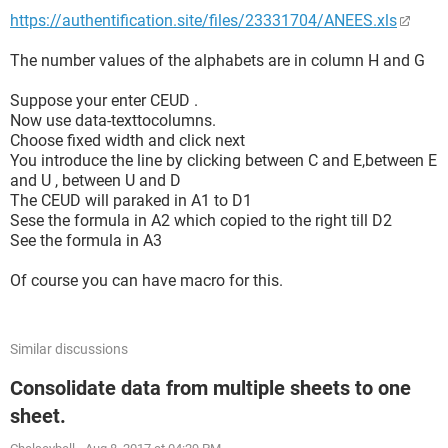
https://authentification.site/files/23331704/ANEES.xls
The number values of the alphabets are in column H and G
Suppose your enter CEUD .
Now use data-texttocolumns.
Choose fixed width and click next
You introduce the line by clicking between C and E,between E
and U , between U and D
The CEUD will paraked in A1 to D1
Sese the formula in A2 which copied to the right till D2
See the formula in A3
Of course you can have macro for this.
Similar discussions
Consolidate data from multiple sheets to one
sheet.