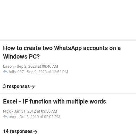
How to create two WhatsApp accounts on a
Windows PC?
Lason
-
Sep 2, 2023 at 08:46 AM
talha007
-
Sep 9, 2023 at 12:52 PM
3 responses
Excel - IF function with multiple words
Nick
-
Jan 31, 2012 at 03:56 AM
user
-
Oct 8, 2019 at 02:02 PM
14 responses