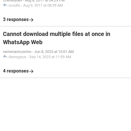
Chelseybell
-
Aug 8, 2017 at 04:29 PM
vcoolio
-
Aug 9, 2017 at 08:39 AM
3 responses
Cannot download multiple files at once in
WhatsApp Web
nemonavicusrino
-
Jun 8, 2023 at 10:01 AM
dannygzus
-
Sep 14, 2023 at 11:59 AM
4 responses