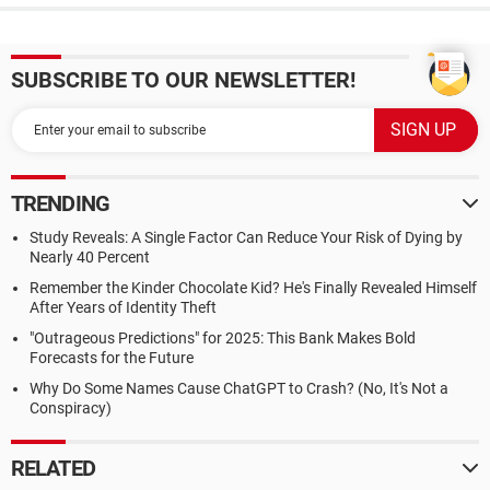
SUBSCRIBE TO OUR NEWSLETTER!
TRENDING
Study Reveals: A Single Factor Can Reduce Your Risk of Dying by
Nearly 40 Percent
Remember the Kinder Chocolate Kid? He's Finally Revealed Himself
After Years of Identity Theft
"Outrageous Predictions" for 2025: This Bank Makes Bold
Forecasts for the Future
Why Do Some Names Cause ChatGPT to Crash? (No, It's Not a
Conspiracy)
RELATED