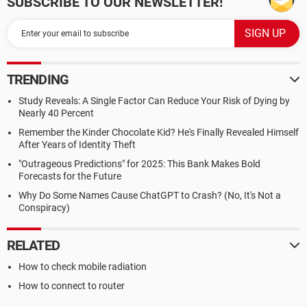
SUBSCRIBE TO OUR NEWSLETTER!
TRENDING
Study Reveals: A Single Factor Can Reduce Your Risk of Dying by
Nearly 40 Percent
Remember the Kinder Chocolate Kid? He's Finally Revealed Himself
After Years of Identity Theft
"Outrageous Predictions" for 2025: This Bank Makes Bold
Forecasts for the Future
Why Do Some Names Cause ChatGPT to Crash? (No, It's Not a
Conspiracy)
RELATED
How to check mobile radiation
How to connect to router