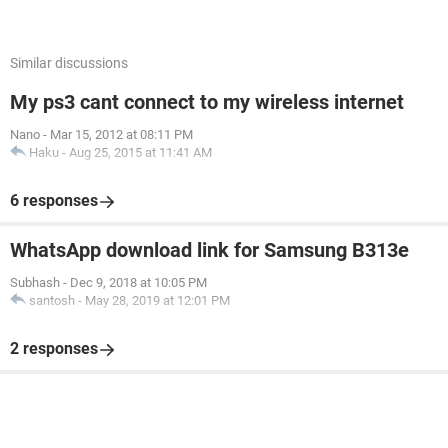
Similar discussions
My ps3 cant connect to my wireless internet
Nano
-
Mar 15, 2012 at 08:11 PM
Haku
-
Aug 25, 2015 at 11:41 AM
6 responses
WhatsApp download link for Samsung B313e
Subhash
-
Dec 9, 2018 at 10:05 PM
santosh
-
May 28, 2019 at 12:01 PM
2 responses