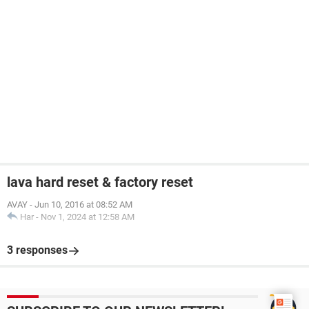
lava hard reset & factory reset
AVAY
-
Jun 10, 2016 at 08:52 AM
Har
-
Nov 1, 2024 at 12:58 AM
3 responses