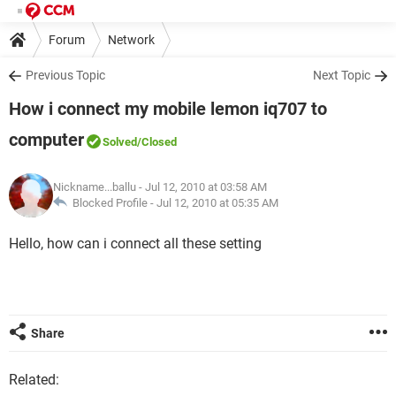
Forum
Network
Previous Topic
Next Topic
How i connect my mobile lemon iq707 to
computer
Solved
/Closed
Nickname...ballu
- Jul 12, 2010 at 03:58 AM
Blocked Profile -
Jul 12, 2010 at 05:35 AM
Hello, how can i connect all these setting
Share
Related: