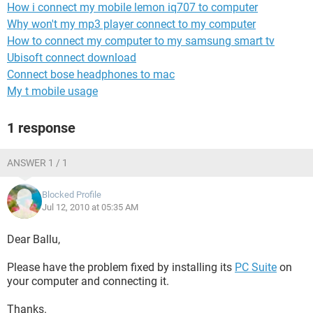
How i connect my mobile lemon iq707 to computer
Why won't my mp3 player connect to my computer
How to connect my computer to my samsung smart tv
Ubisoft connect download
Connect bose headphones to mac
My t mobile usage
1 response
ANSWER 1 / 1
Blocked Profile
Jul 12, 2010 at 05:35 AM
Dear Ballu,
Please have the problem fixed by installing its
PC Suite
on
your computer and connecting it.
Thanks.