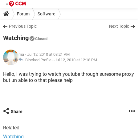
Forum
Software
Previous Topic
Next Topic
Watching
Closed
ma
- Jul 12, 2010 at 08:21 AM
Blocked Profile -
Jul 12, 2010 at 12:18 PM
Hello, i was trying to watch youtube through suresome proxy
but un able to o that please help
Share
Related:
Watching