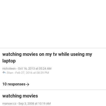
watching movies on my tv while useing my
laptop
nickoteen
-
Oct 16, 2013 at 05:24 AM
Stan
-
Feb 27, 2016 at 08:29 PM
10 responses
watching movies
manser.cz
-
Sep 3, 2008 at 10:19 AM