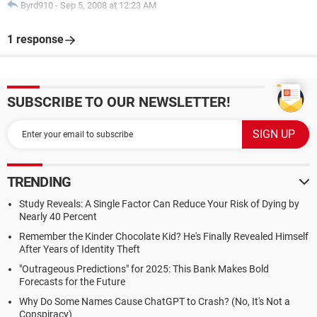
Byrd910
-
Sep 5, 2008 at 12:23 AM
1 response
SUBSCRIBE TO OUR NEWSLETTER!
TRENDING
Study Reveals: A Single Factor Can Reduce Your Risk of Dying by
Nearly 40 Percent
Remember the Kinder Chocolate Kid? He's Finally Revealed Himself
After Years of Identity Theft
"Outrageous Predictions" for 2025: This Bank Makes Bold
Forecasts for the Future
Why Do Some Names Cause ChatGPT to Crash? (No, It's Not a
Conspiracy)