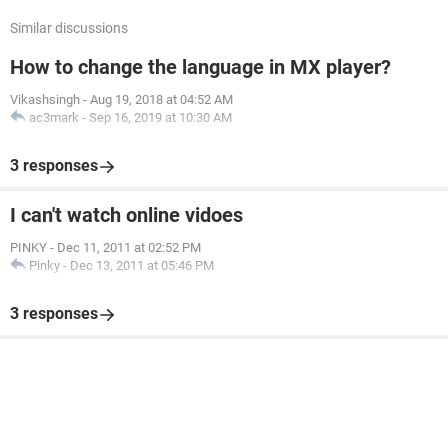
Similar discussions
How to change the language in MX player?
Vikashsingh
-
Aug 19, 2018 at 04:52 AM
ac3mark
-
Sep 16, 2019 at 10:30 AM
3 responses
I can't watch online vidoes
PINKY
-
Dec 11, 2011 at 02:52 PM
Pinky
-
Dec 13, 2011 at 05:46 PM
3 responses