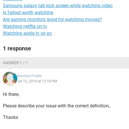
Samsung galaxy tab lock screen while watching video
Is fallout worth watching
Are gaming monitors good for watching movies?
Watching netflix on tv
Watching apple tv on pc
1 response
ANSWER 1 / 1
Blocked Profile
Jul 12, 2010 at 12:18 PM
Hi there,
Please describe your issue with the correct definition,.
Thanks