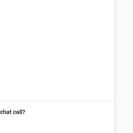
hat call?