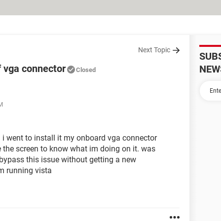
Next Topic
SUB
f vga connector
NEW
Closed
AM
 i went to install it my onboard vga connector
e the screen to know what im doing on it. was
ypass this issue without getting a new
im running vista