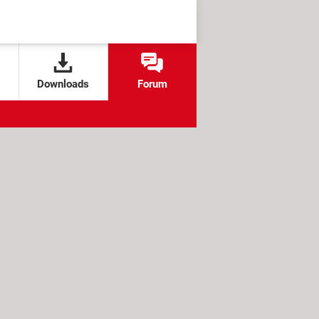
Downloads
Forum