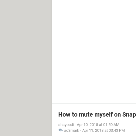
How to mute myself on Snapc
shayoodi
-
Apr 10, 2018 at 01:50 AM
ac3mark
-
Apr 11, 2018 at 03:43 PM