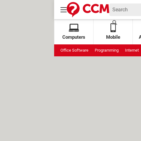
Computers
Mobile
Office Software
Programming
Internet