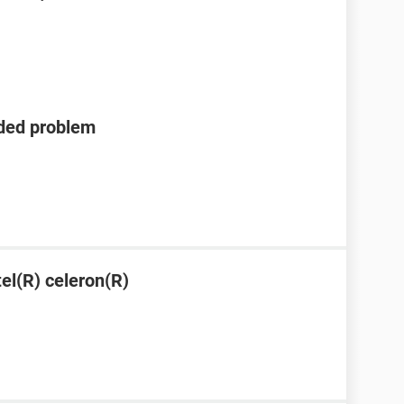
eded problem
tel(R) celeron(R)