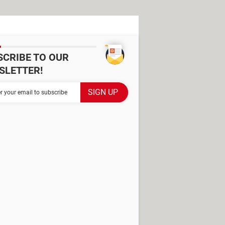
SCRIBE TO OUR
SLETTER!