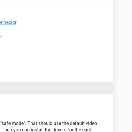
onnector
de
n "safe mode". That should use the default video
 Then you can install the drivers for the card.