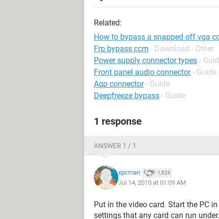
Related:
How to bypass a snapped off vga c
Frp bypass ccm
- Download - Other
Power supply connector types
- Gui
Front panel audio connector
- Guide
Agp connector
- Guide
Deepfreeze bypass
- Guide
1 response
ANSWER 1 / 1
xpcman
1,824
Jul 14, 2010 at 01:09 AM
Put in the video card. Start the PC i
settings that any card can run under.