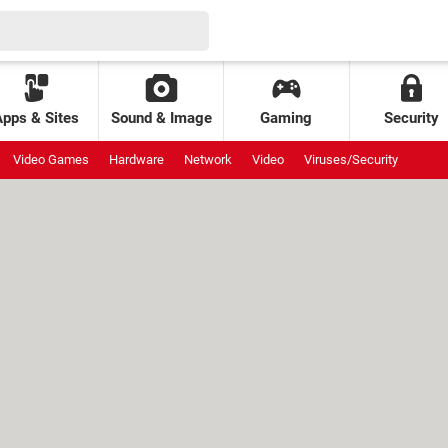
Apps & Sites
Sound & Image
Gaming
Security
Video Games
Hardware
Network
Video
Viruses/Security