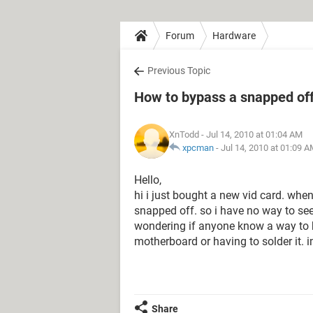
Forum
Hardware
Previous Topic
How to bypass a snapped of
XnTodd
- Jul 14, 2010 at 01:04 AM
xpcman
-
Jul 14, 2010 at 01:09 
Hello,
hi i just bought a new vid card. when
snapped off. so i have no way to se
wondering if anyone know a way to b
motherboard or having to solder it. 
Share