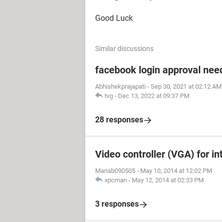
Good Luck
Similar discussions
facebook login approval ne
Abhishekprajapati
-
Sep 30, 2021 at 02:12 AM
tvg
-
Dec 13, 2022 at 09:37 PM
28 responses
Video controller (VGA) for in
Manab090505
-
May 10, 2014 at 12:02 PM
xpcman
-
May 12, 2014 at 02:33 PM
3 responses