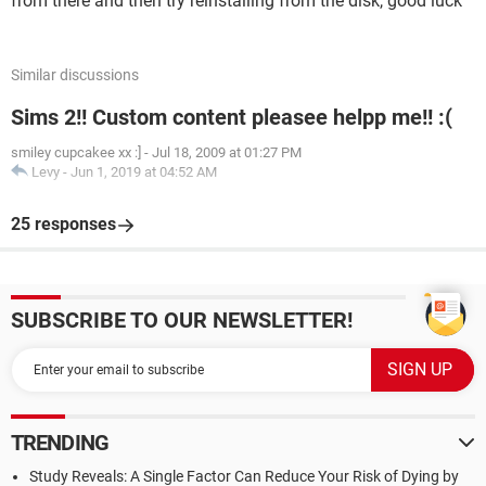
from there and then try reinstalling from the disk, good luck
Similar discussions
Sims 2!! Custom content pleasee helpp me!! :(
smiley cupcakee xx :]
-
Jul 18, 2009 at 01:27 PM
Levy
-
Jun 1, 2019 at 04:52 AM
25 responses
SUBSCRIBE TO OUR NEWSLETTER!
TRENDING
Study Reveals: A Single Factor Can Reduce Your Risk of Dying by