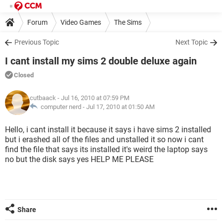
Forum
Video Games
The Sims
Previous Topic
Next Topic
I cant install my sims 2 double deluxe again
Closed
cutbaack
- Jul 16, 2010 at 07:59 PM
computer nerd -
Jul 17, 2010 at 01:50 AM
Hello, i cant install it because it says i have sims 2 installed
but i erashed all of the files and unstalled it so now i cant
find the file that says its installed it's weird the laptop says
no but the disk says yes HELP ME PLEASE
Share