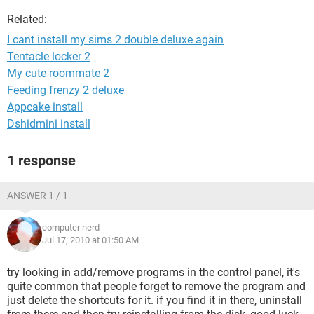
Related:
I cant install my sims 2 double deluxe again
Tentacle locker 2
My cute roommate 2
Feeding frenzy 2 deluxe
Appcake install
Dshidmini install
1 response
ANSWER 1 / 1
computer nerd
Jul 17, 2010 at 01:50 AM
try looking in add/remove programs in the control panel, it's
quite common that people forget to remove the program and
just delete the shortcuts for it. if you find it in there, uninstall