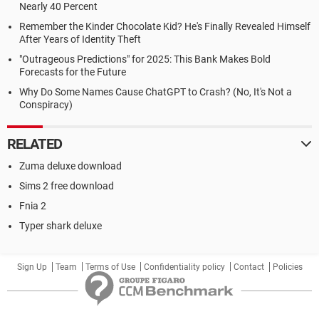
Nearly 40 Percent
Remember the Kinder Chocolate Kid? He's Finally Revealed Himself
After Years of Identity Theft
"Outrageous Predictions" for 2025: This Bank Makes Bold
Forecasts for the Future
Why Do Some Names Cause ChatGPT to Crash? (No, It's Not a
Conspiracy)
RELATED
Zuma deluxe download
Sims 2 free download
Fnia 2
Typer shark deluxe
Sign Up
Team
Terms of Use
Confidentiality policy
Contact
Policies