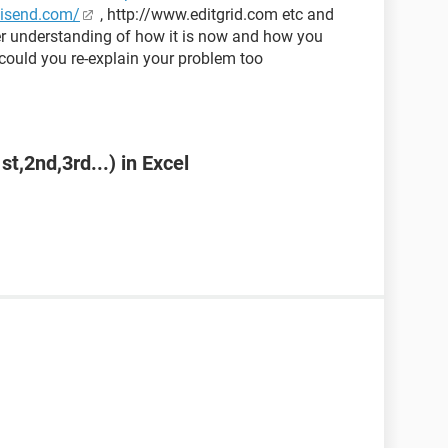
kisend.com/
, http://www.editgrid.com etc and
ter understanding of how it is now and how you
could you re-explain your problem too
st,2nd,3rd...) in Excel