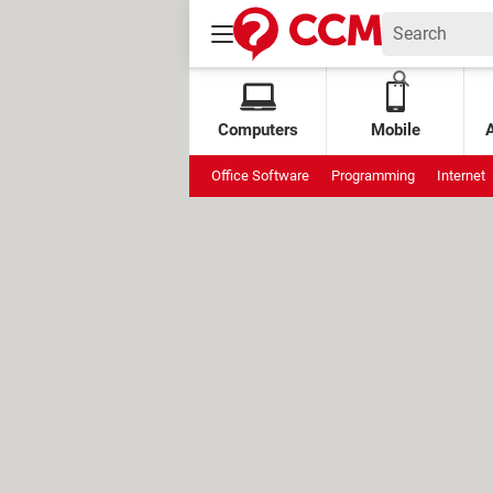
Computers
Mobile
Office Software
Programming
Internet