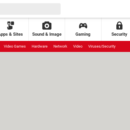
Apps & Sites
Sound & Image
Gaming
Security
Video Games
Hardware
Network
Video
Viruses/Security