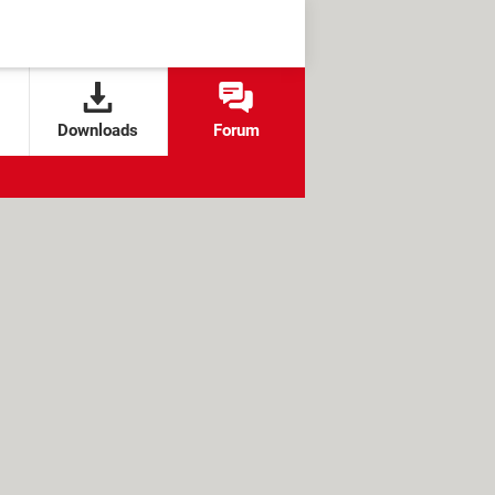
Downloads
Forum