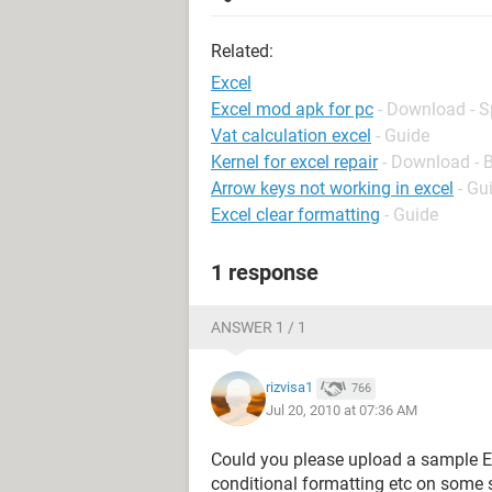
Related:
Excel
Excel mod apk for pc
- Download - 
Vat calculation excel
- Guide
Kernel for excel repair
- Download - 
Arrow keys not working in excel
- Gu
Excel clear formatting
- Guide
1 response
ANSWER 1 / 1
rizvisa1
766
Jul 20, 2010 at 07:36 AM
Could you please upload a sample E
conditional formatting etc on some s