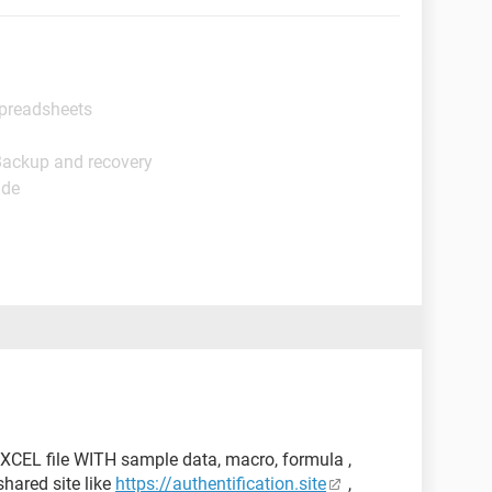
Spreadsheets
Backup and recovery
ide
XCEL file WITH sample data, macro, formula ,
hared site like
https://authentification.site
,