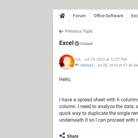
Forum
Office Software
Exc
Previous Topic
Excel
Closed
rick
- Jul 19, 2010 at 12:07 PM
rizvisa1
-
Jul 20, 2010 at 07:36 A
Hello,
I have a spread sheet with 6 column
column. I need to analyze the data, 
quick way to duplicate the single re
underneath it so I can proceed with
Share