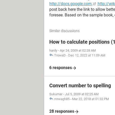
http://docs.google.com,
http://wi
post back here the link to allow bet
foresee. Based on the sample book, 
Similar discussions
How to calculate positions (1
hardy
-
Apr 24, 2009 at 02:28 AM
TrowaD
-
Dec 12, 2022 at 11:09 AM
6 responses
Convert number to spelling
Sukumar
-
Jul 5, 2009 at 02:25 AM
mrwagh85
-
Mar 22, 2018 at 01:32 PM
28 responses