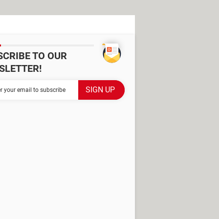
SCRIBE TO OUR
SLETTER!