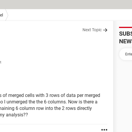
el
Next Topic
SUB
NEW
M
s of merged cells with 3 rows of data per merged
so I unmerged the the 6 columns. Now is there a
maining 6 column row into the 2 rows directly
 my analysis??