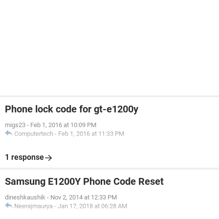
Phone lock code for gt-e1200y
migs23
-
Feb 1, 2016 at 10:09 PM
Computertech
-
Feb 1, 2016 at 11:33 PM
1 response
Samsung E1200Y Phone Code Reset
dineshkaushik
-
Nov 2, 2014 at 12:33 PM
Neerajmaurya
-
Jan 17, 2018 at 06:28 AM