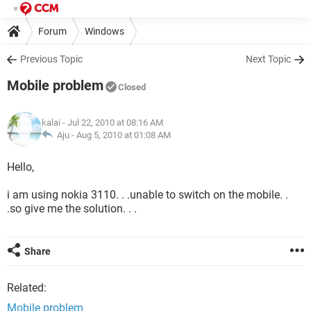
Forum
Windows
Previous Topic
Next Topic
Mobile problem
Closed
kalai
- Jul 22, 2010 at 08:16 AM
Aju -
Aug 5, 2010 at 01:08 AM
Hello,
i am using nokia 3110. . .unable to switch on the mobile. .
.so give me the solution. . .
Share
Related:
Mobile problem