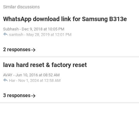
Similar discussions
WhatsApp download link for Samsung B313e
Subhash
-
Dec 9, 2018 at 10:05 PM
santosh
-
May 28, 2019 at 12:01 PM
2 responses
lava hard reset & factory reset
AVAY
-
Jun 10, 2016 at 08:52 AM
Har
-
Nov 1, 2024 at 12:58 AM
3 responses