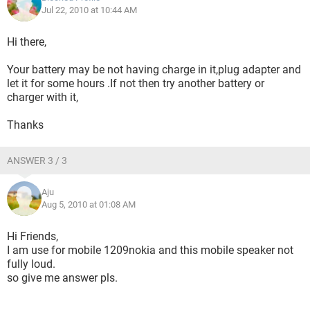
Jul 22, 2010 at 10:44 AM
Hi there,
Your battery may be not having charge in it,plug adapter and
let it for some hours .If not then try another battery or
charger with it,
Thanks
ANSWER 3 / 3
Aju
Aug 5, 2010 at 01:08 AM
Hi Friends,
I am use for mobile 1209nokia and this mobile speaker not
fully loud.
so give me answer pls.