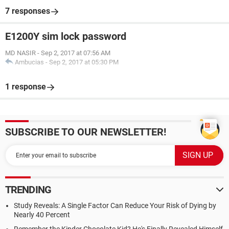
7 responses
E1200Y sim lock password
MD NASIR
-
Sep 2, 2017 at 07:56 AM
Ambucias
-
Sep 2, 2017 at 05:30 PM
1 response
SUBSCRIBE TO OUR NEWSLETTER!
TRENDING
Study Reveals: A Single Factor Can Reduce Your Risk of Dying by
Nearly 40 Percent