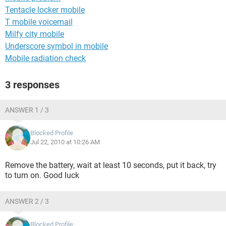
Tentacle locker mobile
T mobile voicemail
Milfy city mobile
Underscore symbol in mobile
Mobile radiation check
3 responses
ANSWER 1 / 3
Blocked Profile
Jul 22, 2010 at 10:26 AM
Remove the battery, wait at least 10 seconds, put it back, try
to turn on. Good luck
ANSWER 2 / 3
Blocked Profile