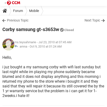
Forum
Mobile
Previous Topic
Next Topic
Corby samsung gt-s3653w
Closed
ms.teysahmarie
- Jul 23, 2010 at 07:45 AM
amna -
Oct 9, 2010 at 01:24 AM
Hello,
i juz bought a my samsung corby with wifi last sunday but
last night while im playing my phone suddenly became
blurred and it does not display anything.and this morning i
returned my phone to the store where i bought it and they
said that they will repair it because its still covered the by the
1 yr warranty service but the problem is i can get it for 1-
2weeks.i hate it!