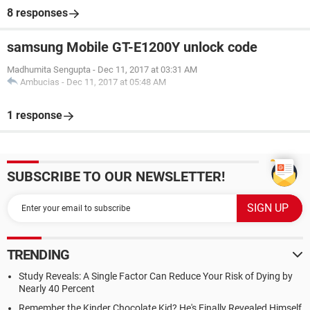
8 responses
samsung Mobile GT-E1200Y unlock code
Madhumita Sengupta
-
Dec 11, 2017 at 03:31 AM
Ambucias
-
Dec 11, 2017 at 05:48 AM
1 response
SUBSCRIBE TO OUR NEWSLETTER!
TRENDING
Study Reveals: A Single Factor Can Reduce Your Risk of Dying by
Nearly 40 Percent
Remember the Kinder Chocolate Kid? He's Finally Revealed Himself