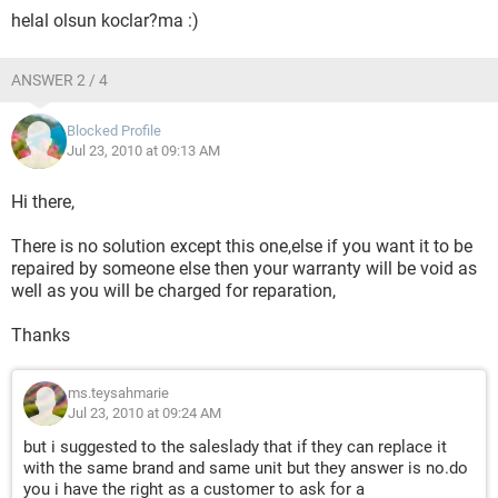
helal olsun koclar?ma :)
ANSWER 2 / 4
Blocked Profile
Jul 23, 2010 at 09:13 AM
Hi there,
There is no solution except this one,else if you want it to be
repaired by someone else then your warranty will be void as
well as you will be charged for reparation,
Thanks
ms.teysahmarie
Jul 23, 2010 at 09:24 AM
but i suggested to the saleslady that if they can replace it
with the same brand and same unit but they answer is no.do
you i have the right as a customer to ask for a