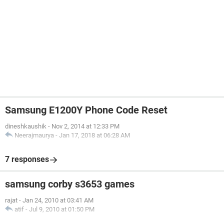
Samsung E1200Y Phone Code Reset
dineshkaushik
-
Nov 2, 2014 at 12:33 PM
Neerajmaurya
-
Jan 17, 2018 at 06:28 AM
7 responses
samsung corby s3653 games
rajat
-
Jan 24, 2010 at 03:41 AM
atif
-
Jul 9, 2010 at 01:50 PM