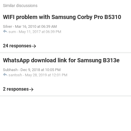
Similar discussions
WIFI problem with Samsung Corby Pro B5310
Silver
-
Mar 16, 2010 at 06:39 AM
sum
-
May 11, 2017 at 06:39 PM
24 responses
WhatsApp download link for Samsung B313e
Subhash
-
Dec 9, 2018 at 10:05 PM
santosh
-
May 28, 2019 at 12:01 PM
2 responses