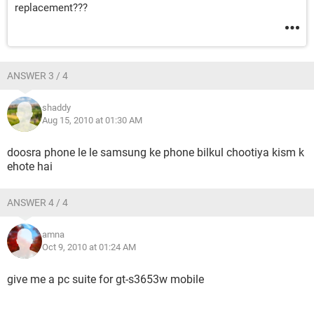
replacement???
ANSWER 3 / 4
shaddy
Aug 15, 2010 at 01:30 AM
doosra phone le le samsung ke phone bilkul chootiya kism k
ehote hai
ANSWER 4 / 4
amna
Oct 9, 2010 at 01:24 AM
give me a pc suite for gt-s3653w mobile