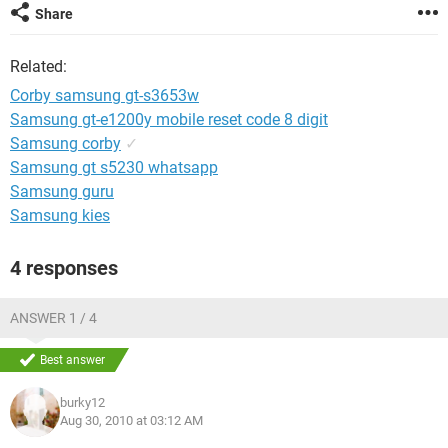
Share
Related:
Corby samsung gt-s3653w
Samsung gt-e1200y mobile reset code 8 digit
Samsung corby
✓
Samsung gt s5230 whatsapp
Samsung guru
Samsung kies
4 responses
ANSWER 1 / 4
Best answer
burky12
Aug 30, 2010 at 03:12 AM