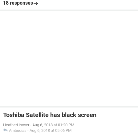
18 responses
Toshiba Satellite has black screen
HeatherHoover
-
Aug 6, 2018 at 01:20 PM
Ambucias
-
Aug 6, 2018 at 05:06 PM