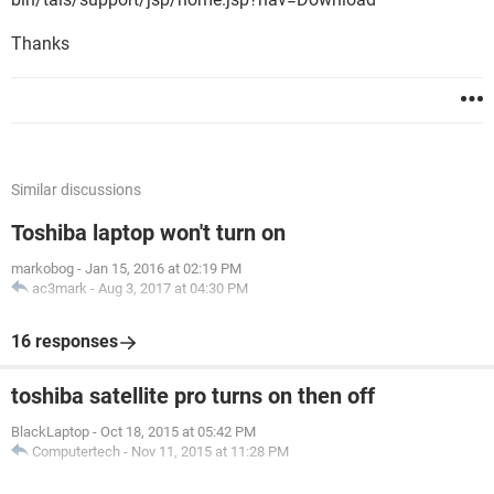
Thanks
Similar discussions
Toshiba laptop won't turn on
markobog
-
Jan 15, 2016 at 02:19 PM
ac3mark
-
Aug 3, 2017 at 04:30 PM
16 responses
toshiba satellite pro turns on then off
BlackLaptop
-
Oct 18, 2015 at 05:42 PM
Computertech
-
Nov 11, 2015 at 11:28 PM