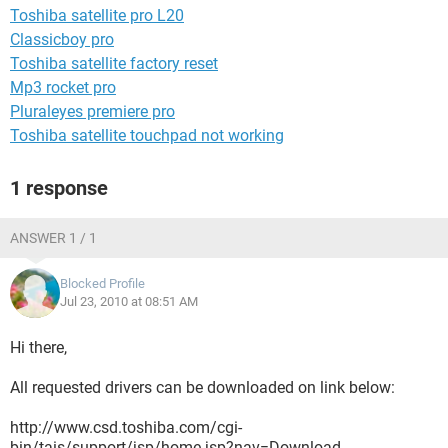
Toshiba satellite pro L20
Classicboy pro
Toshiba satellite factory reset
Mp3 rocket pro
Pluraleyes premiere pro
Toshiba satellite touchpad not working
1 response
ANSWER 1 / 1
Blocked Profile
Jul 23, 2010 at 08:51 AM
Hi there,
All requested drivers can be downloaded on link below:
http://www.csd.toshiba.com/cgi-
bin/tais/support/jsp/home.jsp?nav=Download