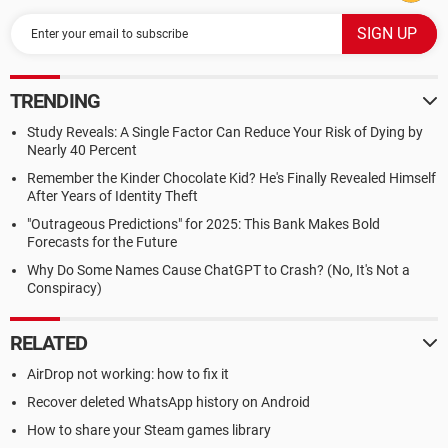
TRENDING
Study Reveals: A Single Factor Can Reduce Your Risk of Dying by
Nearly 40 Percent
Remember the Kinder Chocolate Kid? He's Finally Revealed Himself
After Years of Identity Theft
"Outrageous Predictions" for 2025: This Bank Makes Bold
Forecasts for the Future
Why Do Some Names Cause ChatGPT to Crash? (No, It's Not a
Conspiracy)
RELATED
AirDrop not working: how to fix it
Recover deleted WhatsApp history on Android
How to share your Steam games library