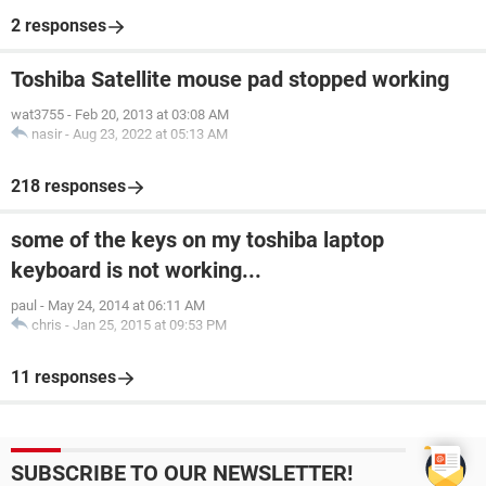
2 responses
Toshiba Satellite mouse pad stopped working
wat3755
-
Feb 20, 2013 at 03:08 AM
nasir
-
Aug 23, 2022 at 05:13 AM
218 responses
some of the keys on my toshiba laptop
keyboard is not working...
paul
-
May 24, 2014 at 06:11 AM
chris
-
Jan 25, 2015 at 09:53 PM
11 responses
SUBSCRIBE TO OUR NEWSLETTER!