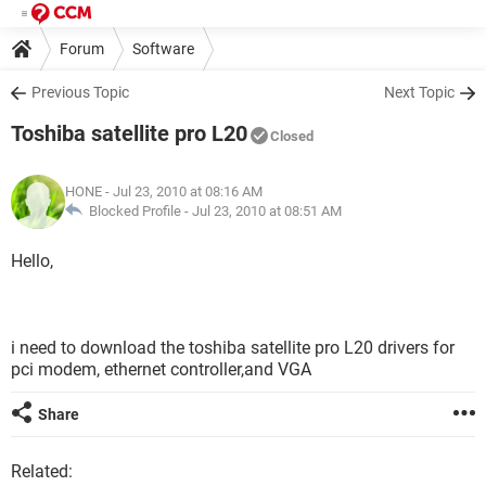
Forum
Software
Previous Topic
Next Topic
Toshiba satellite pro L20
Closed
HONE
- Jul 23, 2010 at 08:16 AM
Blocked Profile -
Jul 23, 2010 at 08:51 AM
Hello,
i need to download the toshiba satellite pro L20 drivers for
pci modem, ethernet controller,and VGA
Share
Related: