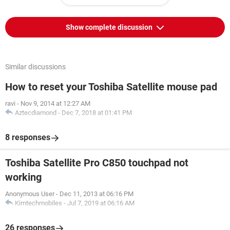
Show complete discussion
Similar discussions
How to reset your Toshiba Satellite mouse pad
ravi
-
Nov 9, 2014 at 12:27 AM
Aztecdiamond
-
Dec 7, 2018 at 01:41 PM
8 responses
Toshiba Satellite Pro C850 touchpad not
working
Anonymous User
-
Dec 11, 2013 at 06:16 PM
Kimtechmobiles
-
Jul 7, 2019 at 06:16 AM
26 responses