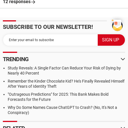
12 responses
SUBSCRIBE TO OUR NEWSLETTER!
TRENDING
Study Reveals: A Single Factor Can Reduce Your Risk of Dying by
Nearly 40 Percent
Remember the Kinder Chocolate Kid? He's Finally Revealed Himself
After Years of Identity Theft
"Outrageous Predictions" for 2025: This Bank Makes Bold
Forecasts for the Future
Why Do Some Names Cause ChatGPT to Crash? (No, It's Not a
Conspiracy)