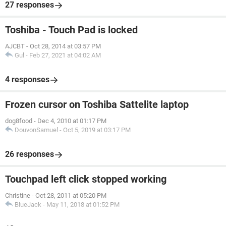
27 responses
Toshiba - Touch Pad is locked
AJCBT
-
Oct 28, 2014 at 03:57 PM
Gul
-
Feb 27, 2021 at 04:02 AM
4 responses
Frozen cursor on Toshiba Sattelite laptop
dog8food
-
Dec 4, 2010 at 01:17 PM
DouvonSamuel
-
Oct 5, 2019 at 03:17 PM
26 responses
Touchpad left click stopped working
Christine
-
Oct 28, 2011 at 05:20 PM
BlueJack
-
May 11, 2018 at 01:52 PM