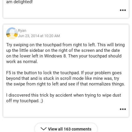
am delighted!
Ryan
Jun 23, 2014 at 10:20 AM
Try swiping on the touchpad from right to left. This will bring
up the little sidebar on the right of the screen and the date
on the lower left in Windows 8. Then your touchpad should
work as normal.
F5 is the button to lock the touchpad. If your problem goes
beyond that and is stuck in scroll mode like mine was, try
the swipe from right to left and see if that normalizes things.
I discovered this trick by accident when trying to wipe dust
off my touchpad. ;)
View all 163 comments