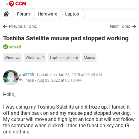
Forum
Hardware
Laptop
Previous Topic
Next Topic
Toshiba Satellite mouse pad stopped working
Solved
Windows
Windows 7
Laptop keyboard
Mouse
wat3755
- Updated on Jan 28, 2018 at 09:43 AM
nasir -
Aug 23, 2022 at 05:13 AM
Hello,
I was using my Toshiba Satellite and it froze up. I turned it
off and then back on and my mouse pad stopped working.
My cursur will move and highlight an icon but will not follow
the command when clicked. I tried the function key and f9
and nothing.