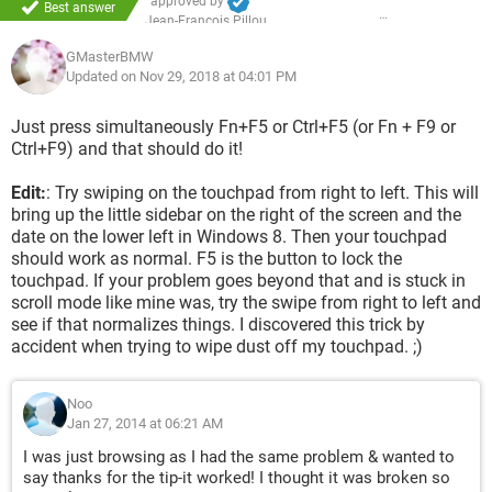
approved by
Best answer
Jean-François Pillou
GMasterBMW
Updated on Nov 29, 2018 at 04:01 PM
Just press simultaneously Fn+F5 or Ctrl+F5 (or Fn + F9 or
Ctrl+F9) and that should do it!
Edit:
: Try swiping on the touchpad from right to left. This will
bring up the little sidebar on the right of the screen and the
date on the lower left in Windows 8. Then your touchpad
should work as normal. F5 is the button to lock the
touchpad. If your problem goes beyond that and is stuck in
scroll mode like mine was, try the swipe from right to left and
see if that normalizes things. I discovered this trick by
accident when trying to wipe dust off my touchpad. ;)
Noo
Jan 27, 2014 at 06:21 AM
I was just browsing as I had the same problem & wanted to
say thanks for the tip-it worked! I thought it was broken so