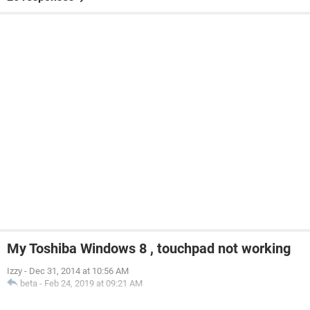
My Toshiba Windows 8 , touchpad not working
Izzy
-
Dec 31, 2014 at 10:56 AM
beta
-
Feb 24, 2019 at 09:21 AM