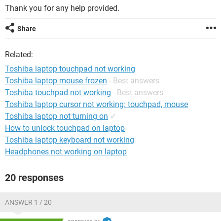
Thank you for any help provided.
Share
Related:
Toshiba laptop touchpad not working
Toshiba laptop mouse frozen
- Best answers
Toshiba touchpad not working
- Best answers
Toshiba laptop cursor not working: touchpad, mouse
Toshiba laptop not turning on
✓
How to unlock touchpad on laptop
Toshiba laptop keyboard not working
Headphones not working on laptop
20 responses
ANSWER 1 / 20