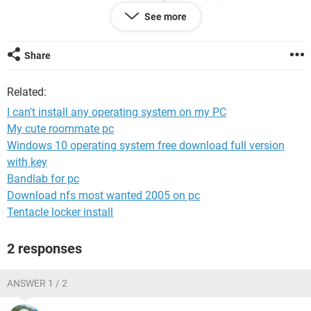
have changed it
See more
I have acer Extensa 6530Z
Share
Related:
I can't install any operating system on my PC
My cute roommate pc
Windows 10 operating system free download full version
with key
Bandlab for pc
Download nfs most wanted 2005 on pc
Tentacle locker install
2 responses
ANSWER 1 / 2