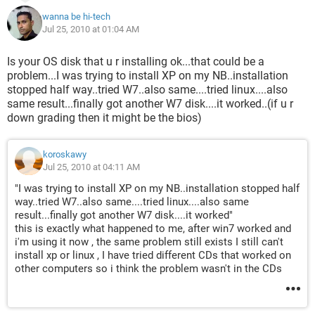
wanna be hi-tech
Jul 25, 2010 at 01:04 AM
Is your OS disk that u r installing ok...that could be a
problem...I was trying to install XP on my NB..installation
stopped half way..tried W7..also same....tried linux....also
same result...finally got another W7 disk....it worked..(if u r
down grading then it might be the bios)
koroskawy
Jul 25, 2010 at 04:11 AM
"I was trying to install XP on my NB..installation stopped half
way..tried W7..also same....tried linux....also same
result...finally got another W7 disk....it worked"
this is exactly what happened to me, after win7 worked and
i'm using it now , the same problem still exists I still can't
install xp or linux , I have tried different CDs that worked on
other computers so i think the problem wasn't in the CDs