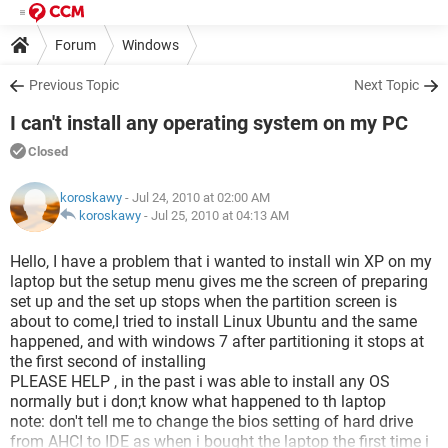
Forum
Windows
Previous Topic
Next Topic
I can't install any operating system on my PC
Closed
koroskawy
- Jul 24, 2010 at 02:00 AM
koroskawy
-
Jul 25, 2010 at 04:13 AM
Hello, I have a problem that i wanted to install win XP on my
laptop but the setup menu gives me the screen of preparing
set up and the set up stops when the partition screen is
about to come,I tried to install Linux Ubuntu and the same
happened, and with windows 7 after partitioning it stops at
the first second of installing
PLEASE HELP , in the past i was able to install any OS
normally but i don;t know what happened to th laptop
note: don't tell me to change the bios setting of hard drive
from AHCI to IDE as when i bought the laptop the first time i