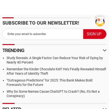
SUBSCRIBE TO OUR NEWSLETTER!
TRENDING
Study Reveals: A Single Factor Can Reduce Your Risk of Dying by
Nearly 40 Percent
Remember the Kinder Chocolate Kid? He's Finally Revealed Himself
After Years of Identity Theft
"Outrageous Predictions" for 2025: This Bank Makes Bold
Forecasts for the Future
Why Do Some Names Cause ChatGPT to Crash? (No, It's Not a
Conspiracy)