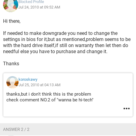
Blocked Profile
Jul 24, 2010 at 09:52 AM
Hi there,
If needed to make downgrade you need to change the
settings in bios for it,but as mentioned,problem seems to be
with the hard drive itself,if still on warranty then let then do
needful else you have to purchase and change it.
Thanks
koroskawy
Jul 25, 2010 at 04:13 AM
thanks,but i don't think this is the problem
check comment NO.2 of "wanna be hi-tech"
ANSWER 2 / 2