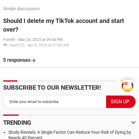
Similar discussions
Should I delete my TikTok account and start
over?
Frznrth
-
Mar 24, 2023 at 04:54 PM
najaf123
-
Apr 6, 2023 at 07:43 AM
5 responses
SUBSCRIBE TO OUR NEWSLETTER!
TRENDING
Study Reveals: A Single Factor Can Reduce Your Risk of Dying by
Nearly 40 Percent