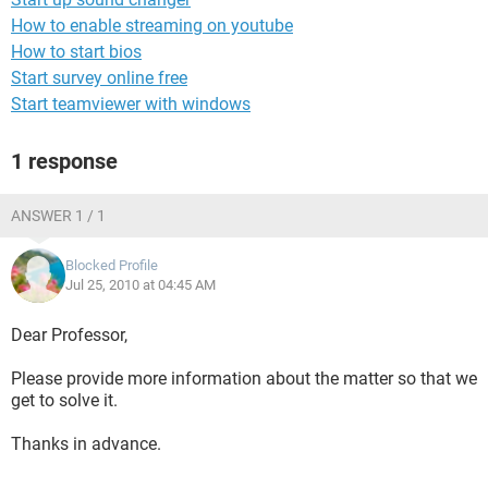
How to enable streaming on youtube
How to start bios
Start survey online free
Start teamviewer with windows
1 response
ANSWER 1 / 1
Blocked Profile
Jul 25, 2010 at 04:45 AM
Dear Professor,
Please provide more information about the matter so that we
get to solve it.
Thanks in advance.