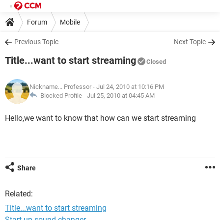
Forum
Mobile
Previous Topic
Next Topic
Title...want to start streaming
Closed
Nickname... Professor
- Jul 24, 2010 at 10:16 PM
Blocked Profile -
Jul 25, 2010 at 04:45 AM
Hello,we want to know that how can we start streaming
Share
Related:
Title...want to start streaming
Start up sound changer