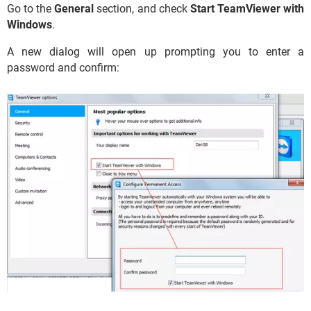
Go to the
General
section, and check
Start TeamViewer with
Windows
.
A new dialog will open up prompting you to enter a
password and confirm: