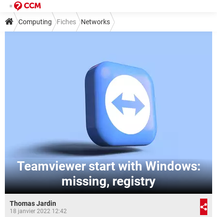
Computing
Fiches
Networks
Teamviewer start with Windows:
missing, registry
Thomas Jardin
18 janvier 2022 12:42