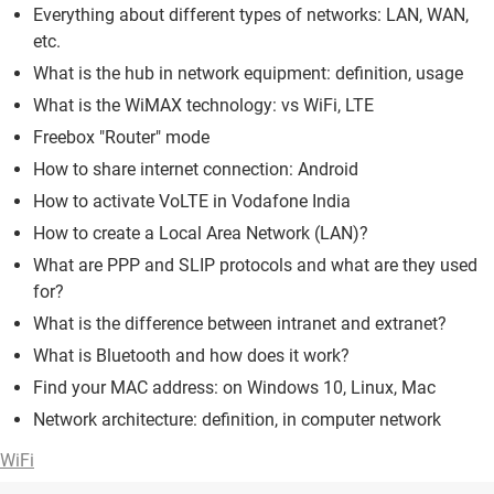
Everything about different types of networks: LAN, WAN,
etc.
What is the hub in network equipment: definition, usage
What is the WiMAX technology: vs WiFi, LTE
Freebox "Router" mode
How to share internet connection: Android
How to activate VoLTE in Vodafone India
How to create a Local Area Network (LAN)?
What are PPP and SLIP protocols and what are they used
for?
What is the difference between intranet and extranet?
What is Bluetooth and how does it work?
Find your MAC address: on Windows 10, Linux, Mac
Network architecture: definition, in computer network
WiFi