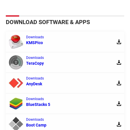
DOWNLOAD SOFTWARE & APPS
Downloads
KMSPico
Downloads
TeraCopy
Downloads
AnyDesk
Downloads
BlueStacks 5
Downloads
Boot Camp