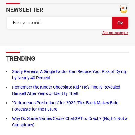
NEWSLETTER
See an example
TRENDING
Study Reveals: A Single Factor Can Reduce Your Risk of Dying
by Nearly 40 Percent
Remember the Kinder Chocolate Kid? He's Finally Revealed
Himself After Years of Identity Theft
"Outrageous Predictions" for 2025: This Bank Makes Bold
Forecasts for the Future
Why Do Some Names Cause ChatGPT to Crash? (No, It's Not a
Conspiracy)