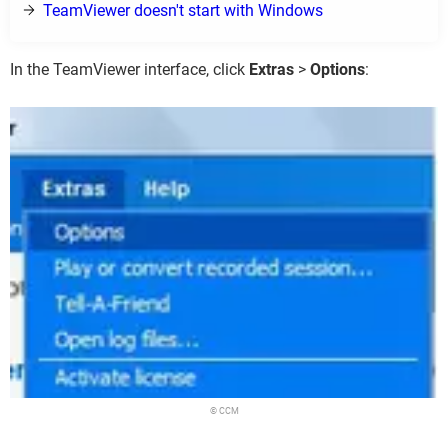
TeamViewer doesn't start with Windows
In the TeamViewer interface, click
Extras
>
Options
:
© CCM