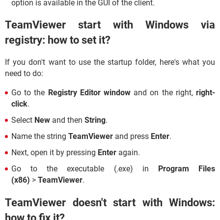
option is available in the GUI of the client.
TeamViewer start with Windows via
registry: how to set it?
If you don't want to use the startup folder, here's what you
need to do:
Go to the
Registry Editor window
and on the right,
right-
click
.
Select
New
and then
String
.
Name the string
TeamViewer
and press
Enter
.
Next, open it by pressing
Enter
again.
Go to the executable (.exe) in
Program Files
(x86)
>
TeamViewer
.
TeamViewer doesn't start with Windows:
how to fix it?