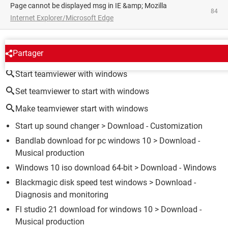
Page cannot be displayed msg in IE &amp; Mozilla
84
Internet Explorer/Microsoft Edge
AROUND THE SAME SUBJECT
Partager
Start teamviewer with windows
Set teamviewer to start with windows
Make teamviewer start with windows
Start up sound changer
> Download - Customization
Bandlab download for pc windows 10
> Download -
Musical production
Windows 10 iso download 64-bit
> Download - Windows
Blackmagic disk speed test windows
> Download -
Diagnosis and monitoring
Fl studio 21 download for windows 10
> Download -
Musical production