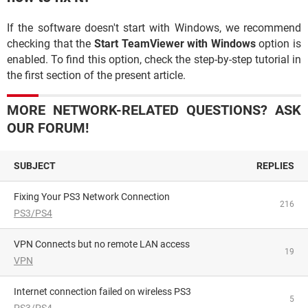
If the software doesn't start with Windows, we recommend
checking that the
Start TeamViewer with Windows
option is
enabled. To find this option, check the step-by-step tutorial in
the first section of the present article.
MORE NETWORK-RELATED QUESTIONS? ASK
OUR FORUM!
SUBJECT
REPLIES
Fixing Your PS3 Network Connection
216
PS3/PS4
VPN Connects but no remote LAN access
19
VPN
Internet connection failed on wireless PS3
5
PS3/PS4