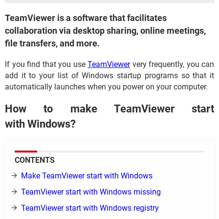
TeamViewer is a software that facilitates
collaboration via desktop sharing, online meetings,
file transfers, and more.
If you find that you use
TeamViewer
very frequently, you can
add it to your list of Windows startup programs so that it
automatically launches when you power on your computer.
How to make TeamViewer start
with Windows?
CONTENTS
Make TeamViewer start with Windows
TeamViewer start with Windows missing
TeamViewer start with Windows registry