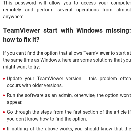
This password will allow you to access your computer
remotely and perform several operations from almost
anywhere.
TeamViewer start with Windows missing:
how to fix it?
If you can't find the option that allows TeamViewer to start at
the same time as Windows, here are some solutions that you
might want to try:
Update your TeamViewer version - this problem often
occurs with older versions.
Run the software as an admin, otherwise, the option won't
appear.
Go through the steps from the first section of the article if
you don't know how to find the option.
If nothing of the above works, you should know that the