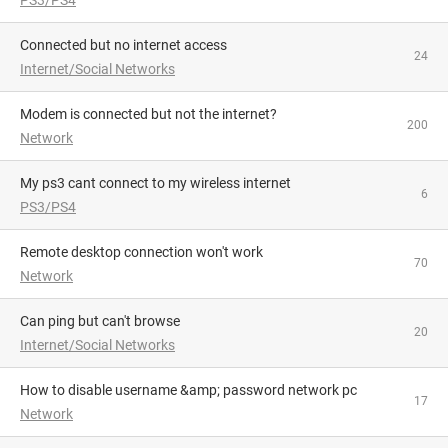
Connected but no internet access
24
Internet/Social Networks
Modem is connected but not the internet?
200
Network
My ps3 cant connect to my wireless internet
6
PS3/PS4
Remote desktop connection won't work
70
Network
can ping but can't browse
20
Internet/Social Networks
How to disable username &amp; password network pc
17
Network