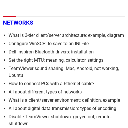
NETWORKS
What is 3-tier client/server architecture: example, diagram
Configure WinSCP: to save to an INI File
Dell Inspiron Bluetooth drivers: installation
Set the right MTU: meaning, calculator, settings
TeamViewer sound sharing: Mac, Android, not working,
Ubuntu
How to connect PCs with a Ethernet cable?
All about different types of networks
What is a client/server environment: definition, example
All about digital data transmission: types of encoding
Disable TeamViewer shutdown: greyed out, remote-
shutdown