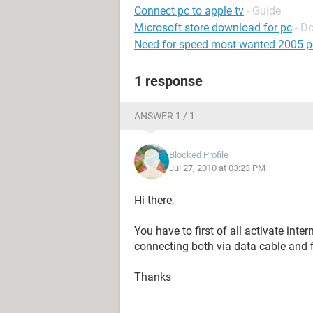
Connect pc to apple tv
- Guide
Microsoft store download for pc
- D
Need for speed most wanted 2005 p
1 response
ANSWER 1 / 1
Blocked Profile
Jul 27, 2010 at 03:23 PM
Hi there,
You have to first of all activate inte
connecting both via data cable and f
Thanks