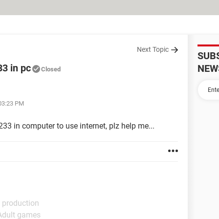
Next Topic
SUB
3 in pc
NEW
Closed
 03:23 PM
33 in computer to use internet, plz help me...
 production
 Adult games