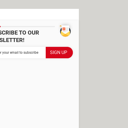
SCRIBE TO OUR
SLETTER!