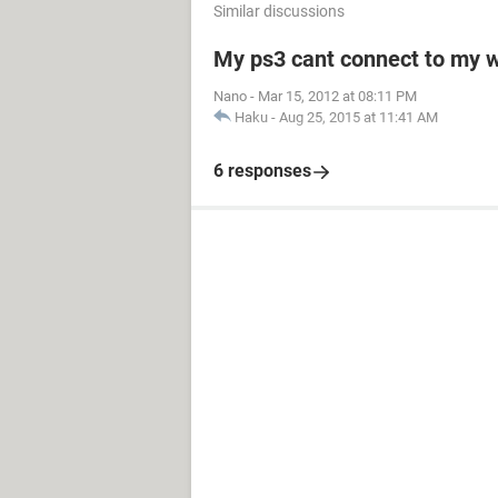
Similar discussions
My ps3 cant connect to my w
Nano
-
Mar 15, 2012 at 08:11 PM
Haku
-
Aug 25, 2015 at 11:41 AM
6 responses