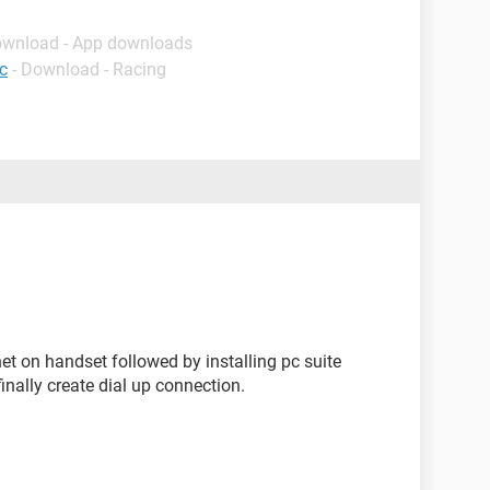
ownload - App downloads
c
- Download - Racing
rnet on handset followed by installing pc suite
inally create dial up connection.