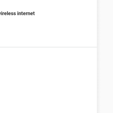
ireless internet