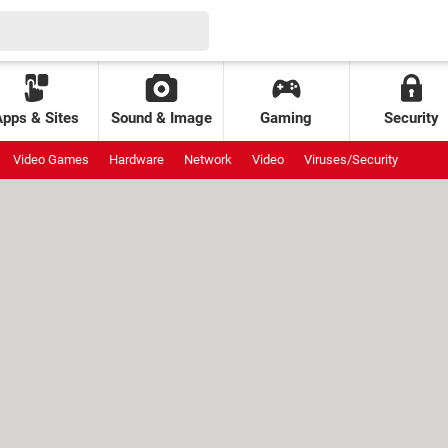
Apps & Sites
Sound & Image
Gaming
Security
Video Games
Hardware
Network
Video
Viruses/Security