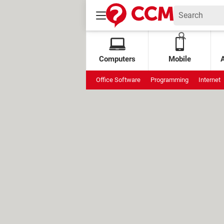
Computers
Mobile
Office Software
Programming
Internet