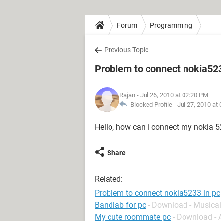
Forum
Programming
Previous Topic
Problem to connect nokia523
Rajan
- Jul 26, 2010 at 02:20 PM
Blocked Profile -
Jul 27, 2010 at
Hello, how can i connect my nokia 52
Share
Related:
Problem to connect nokia5233 in pc
Bandlab for pc
- Download - Musical
My cute roommate pc
- Download -