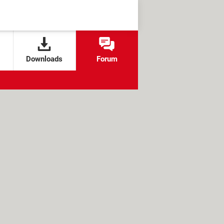
Downloads
Forum