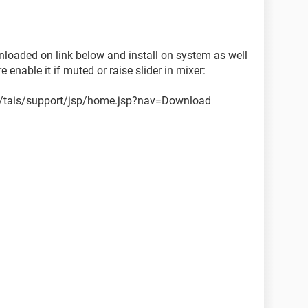
ownloaded on link below and install on system as well
enable it if muted or raise slider in mixer:
n/tais/support/jsp/home.jsp?nav=Download