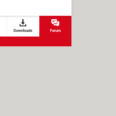
Downloads
Forum