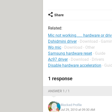
Share
Related:
Mic not working...... hardware or dri
Dshidmini driver
- Download - Gamin
Wo mic
- Download - Other
Samsung hardware reset
- Guide
Ac97 driver
- Download - Drivers
Disable hardware acceleration
- Gui
1 response
ANSWER 1 / 1
Blocked Profile
Jul 29, 2010 at 09:30 AM