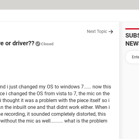
Next Topic
SUB
e or driver??
NEW
Closed
and i just changed my OS to windows 7...... now this
ce i changed the OS from vista to 7, the mic on the
i thought it was a problem with the piece itself so i
an the inbuilt one and that didnt work either. When i
e recording, it sounded completely distorted, this
ithout the mic as well.......... what is the problem