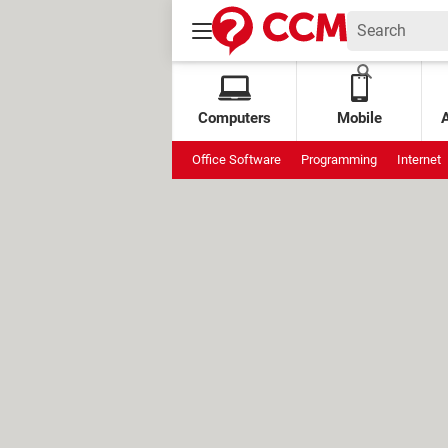
Computers
Mobile
Office Software
Programming
Internet