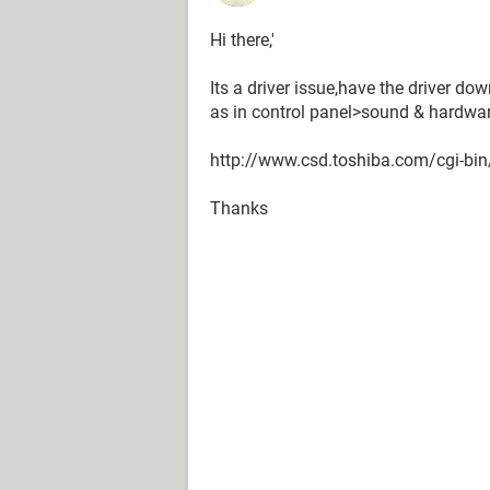
Hi there,'
Its a driver issue,have the driver d
as in control panel>sound & hardware 
http://www.csd.toshiba.com/cgi-bi
Thanks