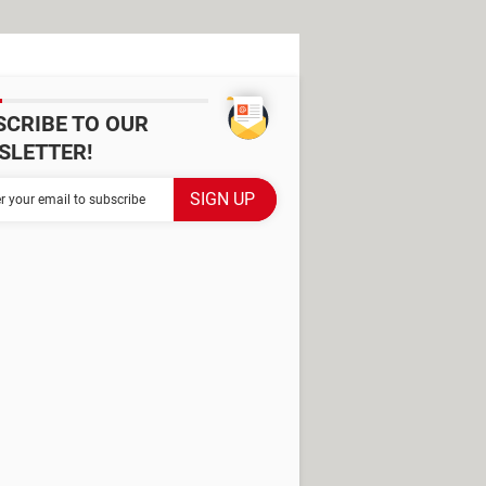
SCRIBE TO OUR
SLETTER!