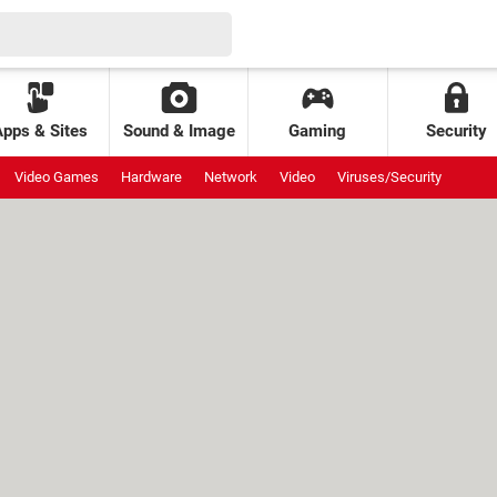
Apps & Sites
Sound & Image
Gaming
Security
Video Games
Hardware
Network
Video
Viruses/Security