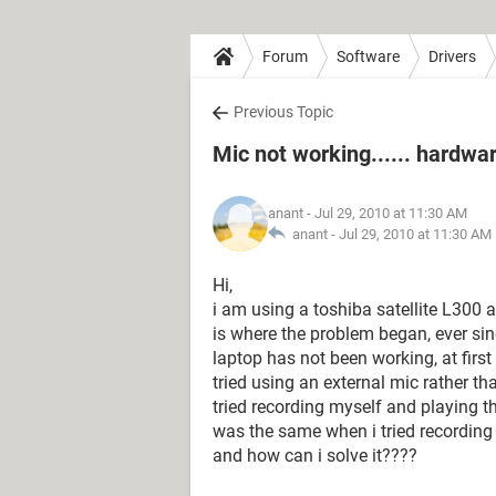
Forum
Software
Drivers
Previous Topic
Mic not working...... hardwar
anant
- Jul 29, 2010 at 11:30 AM
anant -
Jul 29, 2010 at 11:30 AM
Hi,
i am using a toshiba satellite L300 
is where the problem began, ever sin
laptop has not been working, at first 
tried using an external mic rather th
tried recording myself and playing th
was the same when i tried recording w
and how can i solve it????